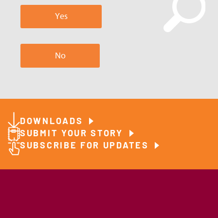
Yes
No
DOWNLOADS
SUBMIT YOUR STORY
SUBSCRIBE FOR UPDATES