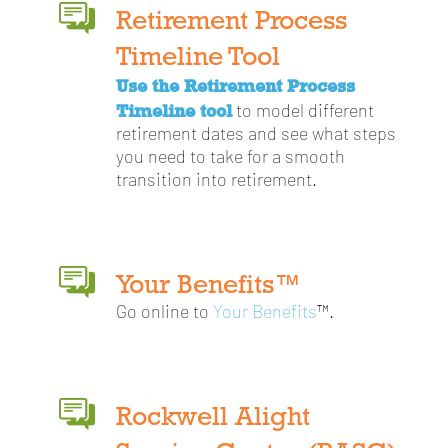
Retirement Process
Timeline Tool
Use the Retirement Process
Timeline tool
to model different
retirement dates and see what steps
you need to take for a smooth
transition into retirement.
Your Benefits™
Go online to
Your Benefits
™.
Rockwell Alight