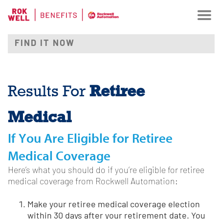
Retiree
Results For
Medical
If You Are Eligible for Retiree
Medical Coverage
Here’s what you should do if you’re eligible for retiree
medical coverage from Rockwell Automation:
Make your retiree medical coverage election
within 30 days after your retirement date. You