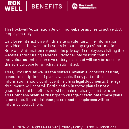
The Rockwell Automation Quick Find website applies to active U.S.
employees only.
Employee interaction with this site is voluntary. The information
provided in this website is solely for our employees’ information.
Rockwell Automation respects the privacy of employees visiting the
website and/or using services. Personal information that an
individual submits is on a voluntary basis and will only be used for
the sole purpose for which it is submitted.
The Quick Find, as well as the material available, consists of brief,
general descriptions of plans available. If any part of this
information should conflict with a plan’s legal documents, the legal
documents will control. Participation in these plans is not a
guarantee that benefit levels will remain unchanged in the future.
The Company reserves the right to change or terminate these plans
at any time. If material changes are made, employees will be
informed about them.
© 2026 | All Rights Reserved | Privacy Policy | Terms & Conditions