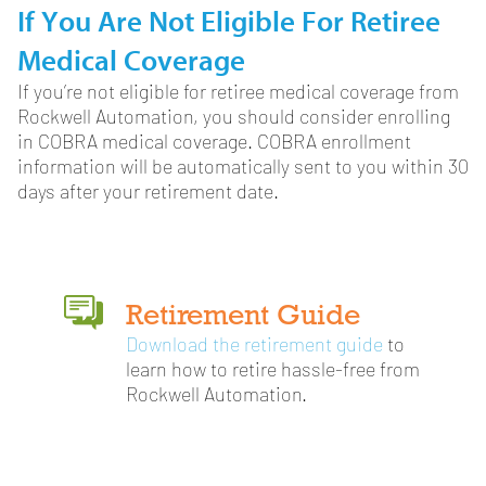
If You Are Not Eligible For Retiree
Medical Coverage
If you’re not eligible for retiree medical coverage from
Rockwell Automation, you should consider enrolling
in COBRA medical coverage. COBRA enrollment
information will be automatically sent to you within 30
days after your retirement date.
Retirement Guide
Download the retirement guide
to
learn how to retire hassle-free from
Rockwell Automation.