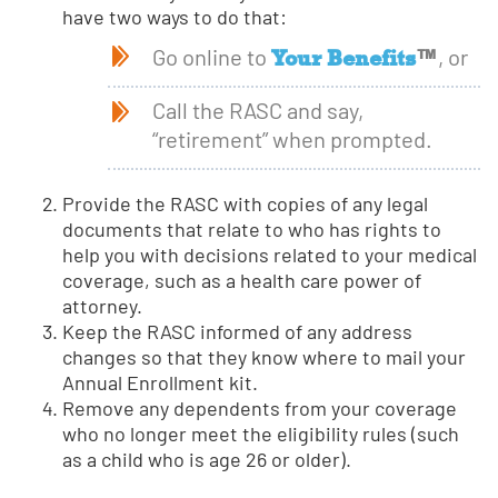
have two ways to do that:
Your Benefits
™
Go online to
, or
Call the RASC and say,
“retirement” when prompted.
Provide the RASC with copies of any legal
documents that relate to who has rights to
help you with decisions related to your medical
coverage, such as a health care power of
attorney.
Keep the RASC informed of any address
changes so that they know where to mail your
Annual Enrollment kit.
Remove any dependents from your coverage
who no longer meet the eligibility rules (such
as a child who is age 26 or older).