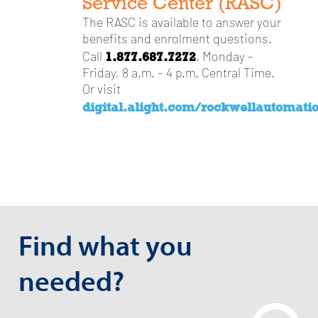
Service Center (RASC)
The RASC is available to answer your
benefits and enrolment questions.
1.877.687.7272
Call
, Monday –
Friday, 8 a.m. – 4 p.m. Central Time.
Or visit
digital.alight.com/rockwellautomati
Find what you
needed?