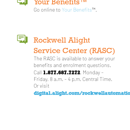
Your Benefits™
Go online to
Your Benefits
™.
Rockwell Alight
Service Center (RASC)
The RASC is available to answer your
benefits and enrolment questions.
1.877.687.7272
Call
, Monday –
Friday, 8 a.m. – 4 p.m. Central Time.
Or visit
digital.alight.com/rockwellautomati