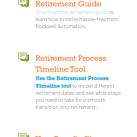
Retirement Guide
Download the retirement guide
to
learn how to retire hassle-free from
Rockwell Automation.
Retirement Process
Timeline Tool
Use the Retirement Process
Timeline tool
to model different
retirement dates and see what steps
you need to take for a smooth
transition into retirement.