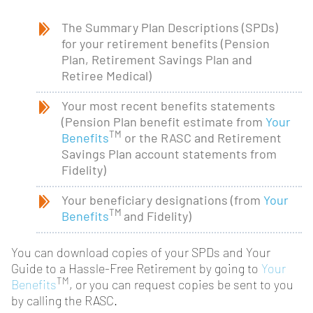
The Summary Plan Descriptions (SPDs)
for your retirement benefits (Pension
Plan, Retirement Savings Plan and
Retiree Medical)
Your most recent benefits statements
(Pension Plan benefit estimate from
Your
TM
Benefits
or the RASC and Retirement
Savings Plan account statements from
Fidelity)
Your beneficiary designations (from
Your
TM
Benefits
and Fidelity)
You can download copies of your SPDs and Your
Guide to a Hassle-Free Retirement by going to
Your
TM
Benefits
, or you can request copies be sent to you
by calling the RASC.