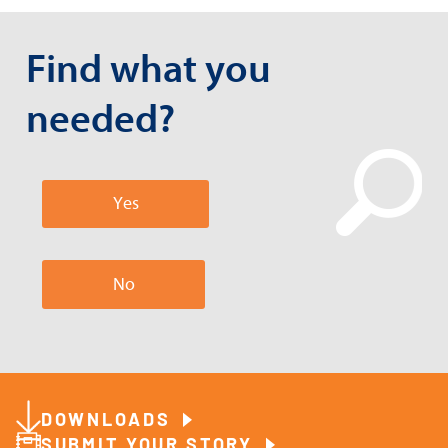
Find what you
needed?
Yes
No
DOWNLOADS
SUBMIT YOUR STORY