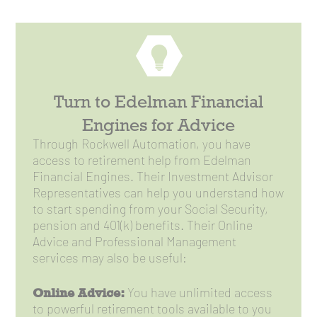
Turn to Edelman Financial
Engines for Advice
Through Rockwell Automation, you have
access to retirement help from Edelman
Financial Engines. Their Investment Advisor
Representatives can help you understand how
to start spending from your Social Security,
pension and 401(k) benefits. Their Online
Advice and Professional Management
services may also be useful:
Online Advice:
You have unlimited access
to powerful retirement tools available to you