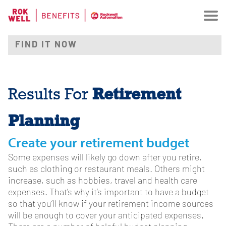
Retirement
Results For
Planning
Create your retirement budget
Some expenses will likely go down after you retire,
such as clothing or restaurant meals. Others might
increase, such as hobbies, travel and health care
expenses. That’s why it’s important to have a budget
so that you’ll know if your retirement income sources
will be enough to cover your anticipated expenses.