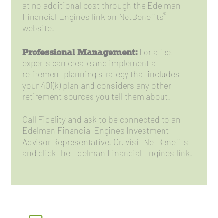
at no additional cost through the Edelman
®
Financial Engines link on NetBenefits
website.
Professional Management:
For a fee,
experts can create and implement a
retirement planning strategy that includes
your 401(k) plan and considers any other
retirement sources you tell them about.
Call Fidelity and ask to be connected to an
Edelman Financial Engines Investment
Advisor Representative. Or, visit NetBenefits
and click the Edelman Financial Engines link.