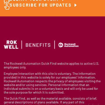
SUBSCRIBE FOR UPDATES
The Rockwell Automation Quick Find website applies to active U.S.
employees only.
Employee interaction with this site is voluntary. The information
provided in this website is solely for our employees’ information.
Rockwell Automation respects the privacy of employees visiting the
website and/or using services. Personal information that an
individual submits is on a voluntary basis and will only be used for
the sole purpose for which it is submitted.
The Quick Find, as well as the material available, consists of brief,
general descriptions of plans available. If any part of this