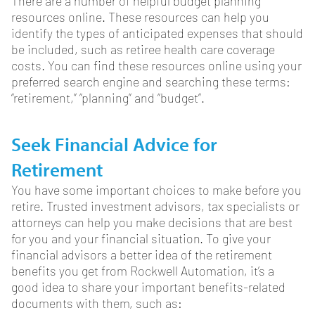
There are a number of helpful budget planning
resources online. These resources can help you
identify the types of anticipated expenses that should
be included, such as retiree health care coverage
costs. You can find these resources online using your
preferred search engine and searching these terms:
“retirement,” “planning” and “budget”.
Seek Financial Advice for
Retirement
You have some important choices to make before you
retire. Trusted investment advisors, tax specialists or
attorneys can help you make decisions that are best
for you and your financial situation. To give your
financial advisors a better idea of the retirement
benefits you get from Rockwell Automation, it’s a
good idea to share your important benefits-related
documents with them, such as: