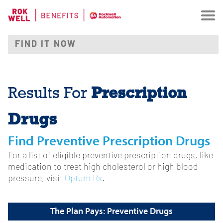
Prescription
Results For
Drugs
Find Preventive Prescription Drugs
For a list of eligible preventive prescription drugs, like
medication to treat high cholesterol or high blood
pressure, visit
Optum Rx
.
The Plan Pays: Preventive Drugs