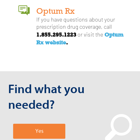
Optum Rx
If you have questions about your
prescription drug coverage, call
1.855.295.1223
Optum
or visit the
Rx website
.
Find what you
needed?
Yes