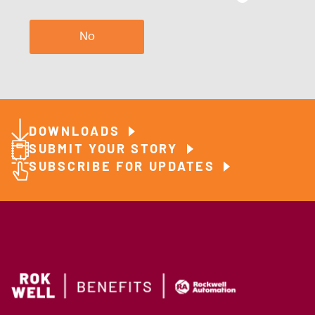
No
DOWNLOADS
SUBMIT YOUR STORY
SUBSCRIBE FOR UPDATES