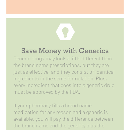
Save Money with Generics
Generic drugs may look a little different than
the brand name prescriptions, but they are
just as effective, and they consist of identical
ingredients in the same formulation. Plus,
every ingredient that goes into a generic drug
must be approved by the FDA.
If your pharmacy fills a brand name
medication for any reason and a generic is
available, you will pay the difference between
the brand name and the generic, plus the