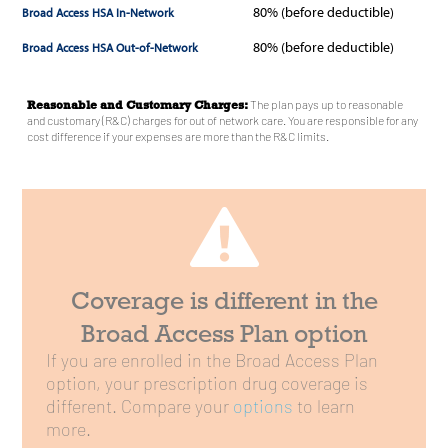
80%
(before deductible)
80%
(before deductible)
Reasonable and Customary Charges:
The plan pays up to reasonable
and customary (R&C) charges for out of network care. You are responsible for any
cost difference if your expenses are more than the R&C limits.
Coverage is different in the
Broad Access Plan option
If you are enrolled in the Broad Access Plan
option, your prescription drug coverage is
different. Compare your
options
to learn
more.