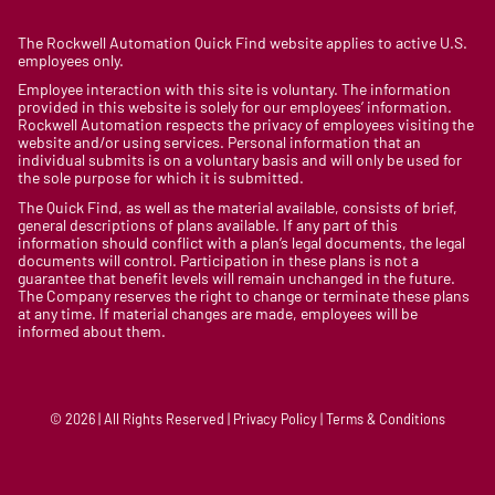
The Rockwell Automation Quick Find website applies to active U.S.
employees only.
Employee interaction with this site is voluntary. The information
provided in this website is solely for our employees’ information.
Rockwell Automation respects the privacy of employees visiting the
website and/or using services. Personal information that an
individual submits is on a voluntary basis and will only be used for
the sole purpose for which it is submitted.
The Quick Find, as well as the material available, consists of brief,
general descriptions of plans available. If any part of this
information should conflict with a plan’s legal documents, the legal
documents will control. Participation in these plans is not a
guarantee that benefit levels will remain unchanged in the future.
The Company reserves the right to change or terminate these plans
at any time. If material changes are made, employees will be
informed about them.
© 2026 | All Rights Reserved | Privacy Policy | Terms & Conditions