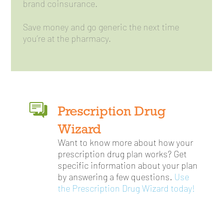
brand coinsurance.
Save money and go generic the next time
you’re at the pharmacy.
Prescription Drug
Wizard
Want to know more about how your
prescription drug plan works? Get
specific information about your plan
by answering a few questions.
Use
the Prescription Drug Wizard today!