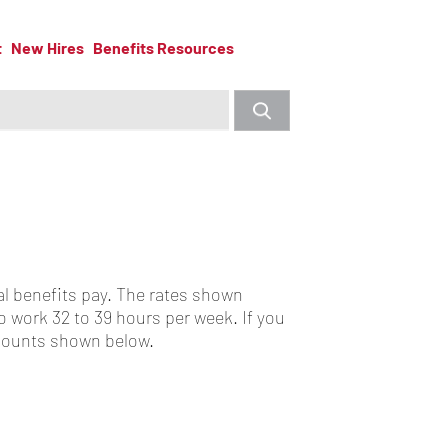
t
New Hires
Benefits Resources
l benefits pay. The rates shown
 work 32 to 39 hours per week. If you
amounts shown below.