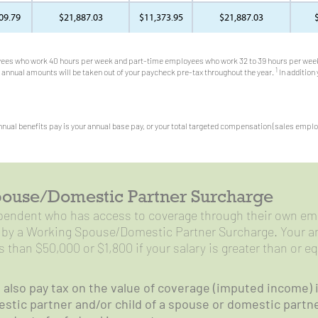
09.79
$21,887.03
$11,373.95
$21,887.03
ees who work 40 hours per week and part-time employees who work 32 to 39 hours per week
1
annual amounts will be taken out of your paycheck pre-tax throughout the year.
In addition
nual benefits pay is your annual base pay, or your total targeted compensation (sales employe
ouse/Domestic Partner Surcharge
ependent who has access to coverage through their own em
d by a Working Spouse/Domestic Partner Surcharge. Your an
ss than $50,000 or $1,800 if your salary is greater than or e
l also pay tax on the value of coverage (imputed income) 
stic partner and/or child of a spouse or domestic partner