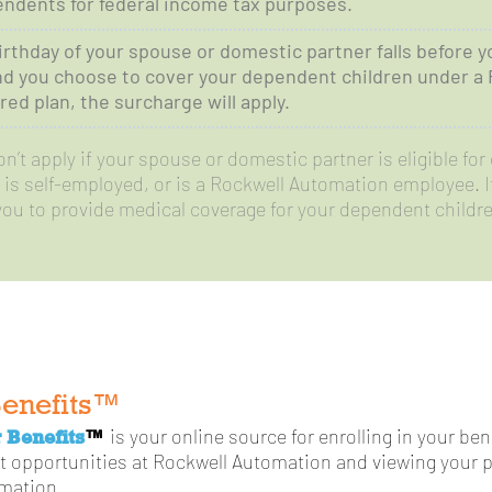
ndents for federal income tax purposes.
birthday of your spouse or domestic partner falls before y
nd you choose to cover your dependent children under a
ed plan, the surcharge will apply.
’t apply if your spouse or domestic partner is eligible for 
is self-employed, or is a Rockwell Automation employee. It 
you to provide medical coverage for your dependent childre
Benefits™
 Benefits
™
is your online source for enrolling in your be
t opportunities at Rockwell Automation and viewing your p
rmation.