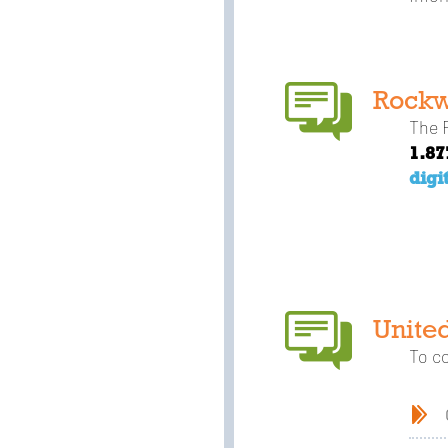
Rockw
The R
1.87
digi
Unite
To c