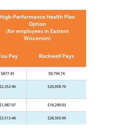
High-Performance Health Plan
Option
(for employees in Eastern
Wisconsin)
You Pay
Rockwell Pays
$877.45
$9,794.74
$2,352.96
$20,058.70
$1,987.07
$18,290.03
$3,513.48
$28,503.09