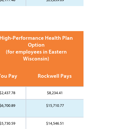
High-Performance Health Plan
Option
(for employees in Eastern
Wisconsin)
You Pay
Rockwell Pays
$2,437.78
$8,234.41
$6,700.89
$15,710.77
$5,730.59
$14,546.51