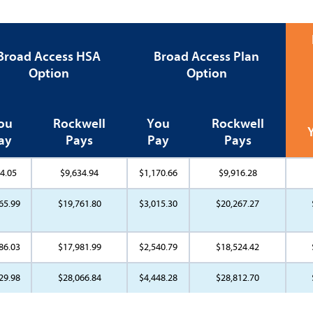
Broad Access HSA
Broad Access Plan
Option
Option
ou
Rockwell
You
Rockwell
ay
Pays
Pay
Pays
4.05
$9,634.94
$1,170.66
$9,916.28
65.99
$19,761.80
$3,015.30
$20,267.27
86.03
$17,981.99
$2,540.79
$18,524.42
29.98
$28,066.84
$4,448.28
$28,812.70