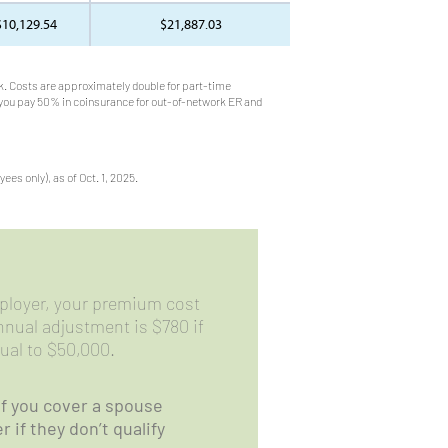
$10,129.54
$21,887.03
. Costs are approximately double for part-time
 you pay 50% in coinsurance for out-of-network ER and
es only), as of Oct. 1, 2025.
ployer, your premium cost
nual adjustment is $780 if
qual to $50,000.
if you cover a spouse
 if they don’t qualify