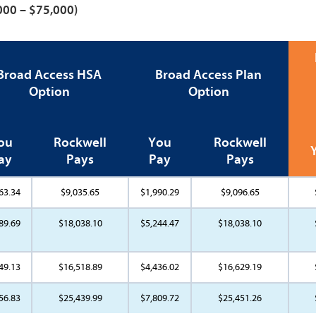
,000 – $75,000)
Broad Access HSA
Broad Access Plan
Option
Option
ou
Rockwell
You
Rockwell
ay
Pays
Pay
Pays
63.34
$9,035.65
$1,990.29
$9,096.65
89.69
$18,038.10
$5,244.47
$18,038.10
49.13
$16,518.89
$4,436.02
$16,629.19
56.83
$25,439.99
$7,809.72
$25,451.26