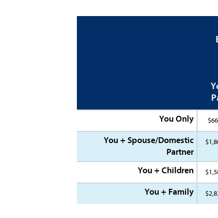
Y
P
You Only
$66
You + Spouse/Domestic
$1,8
Partner
You + Children
$1,5
You + Family
$2,8