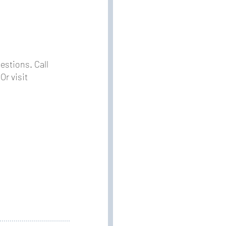
estions. Call
Or visit