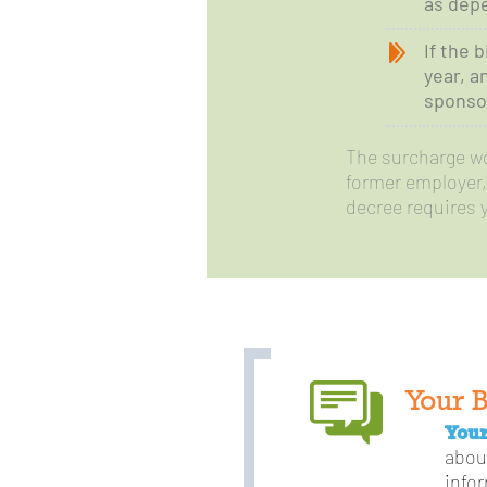
as depe
If the 
year, a
sponsor
The surcharge won
former employer, 
decree requires 
Your 
Your
abou
info