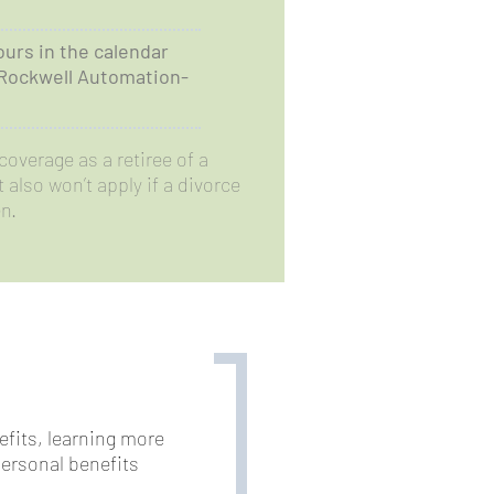
ours in the calendar
 Rockwell Automation-
coverage as a retiree of a
also won’t apply if a divorce
n.
nefits, learning more
ersonal benefits