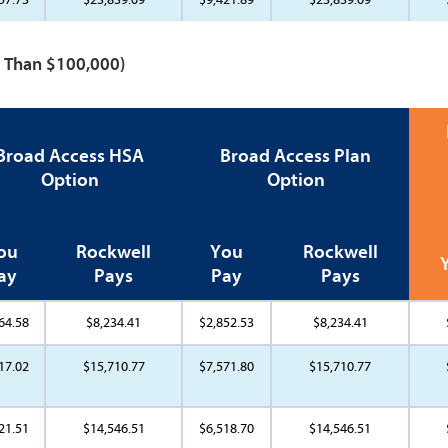
re Than $100,000)
Broad Access HSA
Broad Access Plan
Option
Option
ou
Rockwell
You
Rockwell
ay
Pays
Pay
Pays
64.58
$8,234.41
$2,852.53
$8,234.41
17.02
$15,710.77
$7,571.80
$15,710.77
21.51
$14,546.51
$6,518.70
$14,546.51