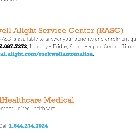
ell Alight Service Center (RASC)
ASC is available to answer your benefits and enrolment qu
7.687.7272
, Monday – Friday, 8 a.m. – 4 p.m. Central Time. 
tal.alight.com/rockwellautomation
.
dHealthcare Medical
ontact UnitedHealthcare:
1.844.234.7924
Call