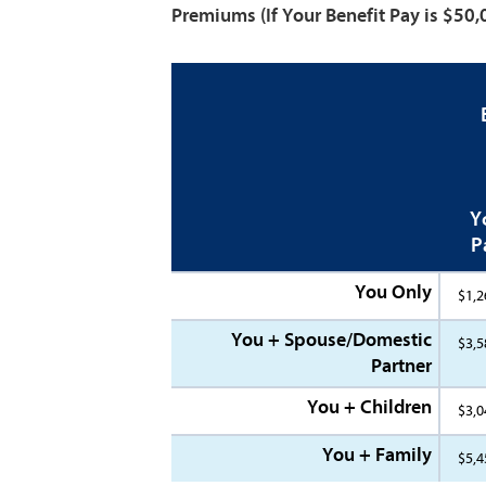
Premiums
(If Your Benefit Pay is $50
Y
P
You Only
$1,2
You + Spouse/Domestic
$3,5
Partner
You + Children
$3,0
You + Family
$5,4