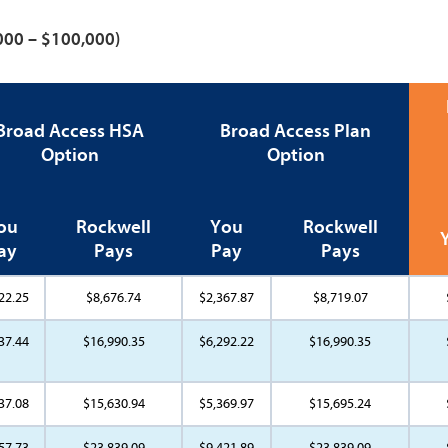
,000 – $100,000)
Broad Access HSA
Broad Access Plan
Option
Option
ou
Rockwell
You
Rockwell
ay
Pays
Pay
Pays
22.25
$8,676.74
$2,367.87
$8,719.07
37.44
$16,990.35
$6,292.22
$16,990.35
37.08
$15,630.94
$5,369.97
$15,695.24
57.73
$23,839.09
$9,421.89
$23,839.09