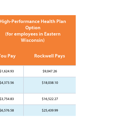
High-Performance Health Plan
Option
(for employees in Eastern
Wisconsin)
You Pay
Rockwell Pays
$1,624.93
$9,047.26
$4,373.56
$18,038.10
$3,754.83
$16,522.27
$6,576.58
$25,439.99