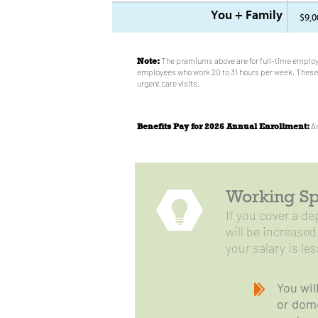
You + Family
$9,0
Note:
The premiums above are for full-time employ
employees who work 20 to 31 hours per week. These 
urgent care visits.
Benefits Pay for 2026 Annual Enrollment:
An
Working Sp
If you cover a d
will be increase
your salary is le
You wil
or dome