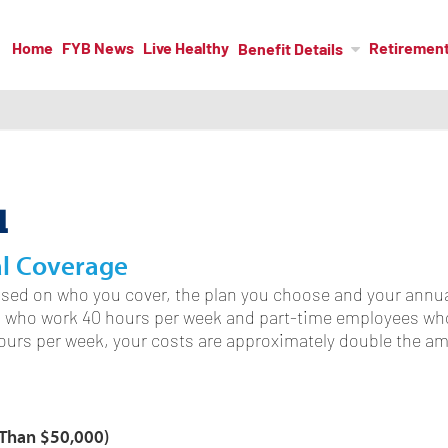
Home
FYB News
Live Healthy
Retiremen
Benefit Details
l
al Coverage
sed on who you cover, the plan you choose and your annua
s who work 40 hours per week and part-time employees who
hours per week, your costs are approximately double the 
s Than $50,000)