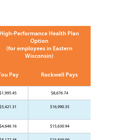
High-Performance Health Plan
Option
(for employees in Eastern
Wisconsin)
You Pay
Rockwell Pays
$1,995.45
$8,676.74
$5,421.31
$16,990.35
$4,646.16
$15,630.94
$8,177.48
$23,839.09