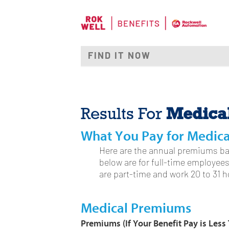
Medica
Results For
What You Pay for Medic
Here are the annual premiums ba
below are for full-time employee
are part-time and work 20 to 31 
Medical Premiums
Premiums
(If Your Benefit Pay is Les