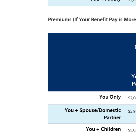
Premiums
(If Your Benefit Pay is Mo
Y
P
You Only
$2,0
You + Spouse/Domestic
$5,9
Partner
You + Children
$5,0