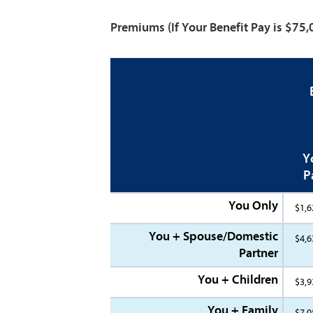
Premiums
(If Your Benefit Pay is $75
Y
P
You Only
$1,6
You + Spouse/Domestic
$4,6
Partner
You + Children
$3,9
You + Family
$7,0