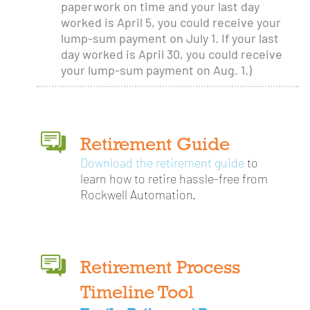
paperwork on time and your last day
worked is April 5, you could receive your
lump-sum payment on July 1. If your last
day worked is April 30, you could receive
your lump-sum payment on Aug. 1.)
Retirement Guide
Download the retirement guide
to
learn how to retire hassle-free from
Rockwell Automation.
Retirement Process
Timeline Tool