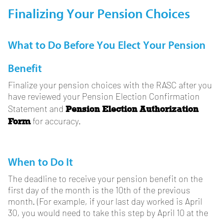
Finalizing Your Pension Choices
What to Do Before You Elect Your Pension
Benefit
Finalize your pension choices with the RASC after you
have reviewed your Pension Election Confirmation
Pension Election Authorization
Statement and
Form
for accuracy.
When to Do It
The deadline to receive your pension benefit on the
first day of the month is the 10th of the previous
month. (For example, if your last day worked is April
30, you would need to take this step by April 10 at the