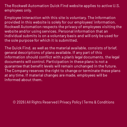
The Rockwell Automation Quick Find website applies to active U.S.
employees only.
Employee interaction with this site is voluntary. The information
provided in this website is solely for our employees’ information.
Rockwell Automation respects the privacy of employees visiting the
website and/or using services. Personal information that an
individual submits is on a voluntary basis and will only be used for
the sole purpose for which it is submitted.
The Quick Find, as well as the material available, consists of brief,
general descriptions of plans available. If any part of this
information should conflict with a plan’s legal documents, the legal
documents will control. Participation in these plans is not a
guarantee that benefit levels will remain unchanged in the future.
The Company reserves the right to change or terminate these plans
at any time. If material changes are made, employees will be
informed about them.
© 2026 | All Rights Reserved | Privacy Policy | Terms & Conditions