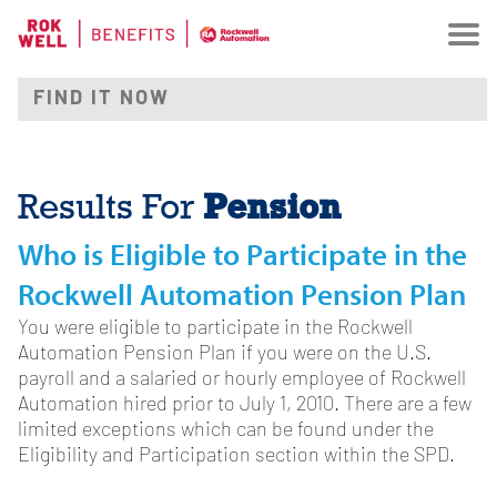
Pension
Results For
Who is Eligible to Participate in the
Rockwell Automation Pension Plan
You were eligible to participate in the Rockwell
Automation Pension Plan if you were on the U.S.
payroll and a salaried or hourly employee of Rockwell
Automation hired prior to July 1, 2010. There are a few
limited exceptions which can be found under the
Eligibility and Participation section within the SPD.