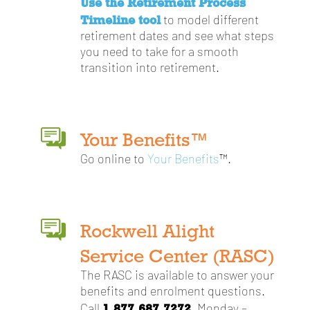
Use the Retirement Process
Timeline tool
to model different
retirement dates and see what steps
you need to take for a smooth
transition into retirement.
Your Benefits™
Go online to
Your Benefits
™.
Rockwell Alight
Service Center (RASC)
The RASC is available to answer your
benefits and enrolment questions.
1.877.687.7272
Call
, Monday –