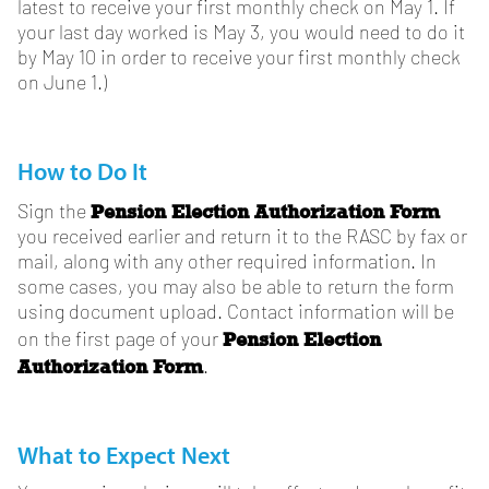
latest to receive your first monthly check on May 1. If
your last day worked is May 3, you would need to do it
by May 10 in order to receive your first monthly check
on June 1.)
How to Do It
Pension Election Authorization Form
Sign the
you received earlier and return it to the RASC by fax or
mail, along with any other required information. In
some cases, you may also be able to return the form
using document upload. Contact information will be
Pension Election
on the first page of your
Authorization Form
.
What to Expect Next