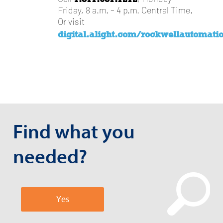
Friday, 8 a.m. – 4 p.m. Central Time.
Or visit
digital.alight.com/rockwellautomati
Find what you
needed?
Yes