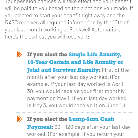
Your pension choices will take effect and your benefit
will be paid to you based on the elections you made. If
you elected to start your benefit right away and the
RASC receives all required information by the 10th of
your last month working at Rockwell Automation,
here’s the earliest you will receive it:
If you elect the
Single Life Annuity,
10-Year Certain and Life Annuity or
Joint and Survivor Annuity
:
First of the
month after your last day worked. (For
example, if your last day worked is April
30, you would receive your first monthly
payment on May 1. If your last day worked
is May 3, you would receive it on June 1.)
If you elect the
Lump-Sum Cash
Payment
:
90 – 120 days after your last day
worked. (For example, if you return your