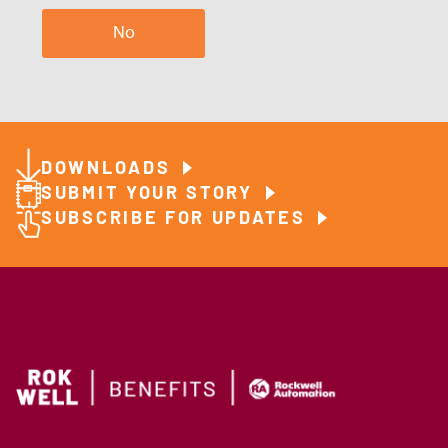
No
DOWNLOADS
SUBMIT YOUR STORY
SUBSCRIBE FOR UPDATES