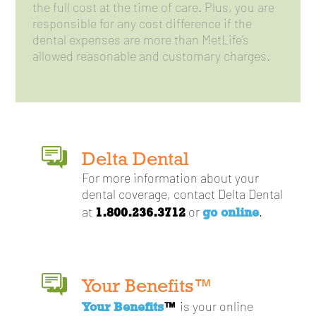
the full cost at the time of care. Plus, you are
responsible for any cost difference if the
dental expenses are more than MetLife’s
allowed reasonable and customary charges.
Delta Dental
For more information about your
dental coverage, contact Delta Dental
1.800.236.3712
go online
at
or
.
Your Benefits™
Your Benefits
™
is your online