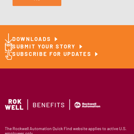
DOWNLOADS
SUBMIT YOUR STORY
SUBSCRIBE FOR UPDATES
The Rockwell Automation Quick Find website applies to active U.S.
employees only.