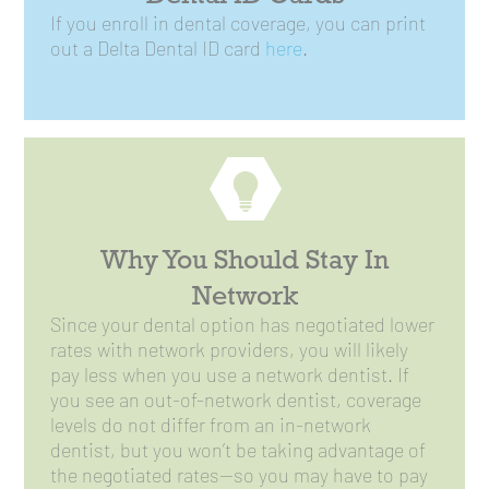
If you enroll in dental coverage, you can print
out a Delta Dental ID card
here
.
Why You Should Stay In
Network
Since your dental option has negotiated lower
rates with network providers, you will likely
pay less when you use a network dentist. If
you see an out-of-network dentist, coverage
levels do not differ from an in-network
dentist, but you won’t be taking advantage of
the negotiated rates—so you may have to pay