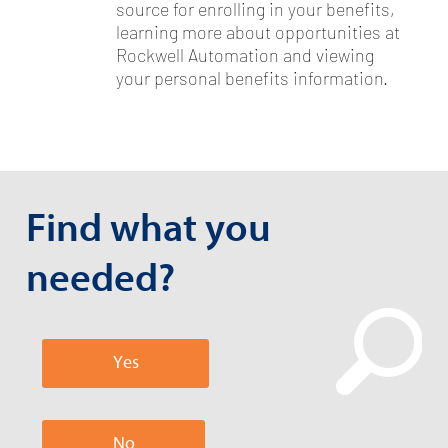
source for enrolling in your benefits,
learning more about opportunities at
Rockwell Automation and viewing
your personal benefits information.
Find what you
needed?
Yes
No