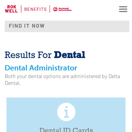
Dental
Results For
Dental Administrator
Both your dental options are administered by Delta
Dental.
Dental ID Cards