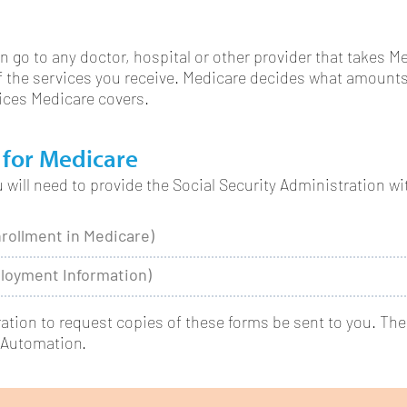
n go to any doctor, hospital or other provider that takes M
of the services you receive. Medicare decides what amounts
vices Medicare covers.
 for Medicare
will need to provide the Social Security Administration wi
nrollment in Medicare)
loyment Information)
ration to request copies of these forms be sent to you. Th
 Automation.