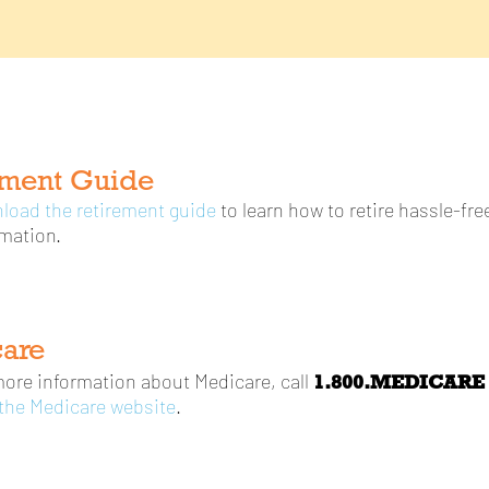
ement Guide
load the retirement guide
to learn how to retire hassle-fr
mation.
are
1.800.MEDICARE (
more information about Medicare, call
 the Medicare website
.