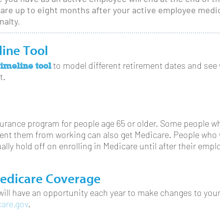
icare up to eight months after your active employee med
nalty.
line Tool
imeline tool
to model different retirement dates and see 
t.
nsurance program for people age 65 or older. Some people w
revent them from working can also get Medicare. People who
ally hold off on enrolling in Medicare until after their emp
edicare Coverage
 will have an opportunity each year to make changes to your
are.gov
.