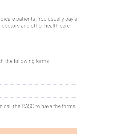
edicare patients. You usually pay a
 doctors and other health care
th the following forms:
en call the RASC to have the forms