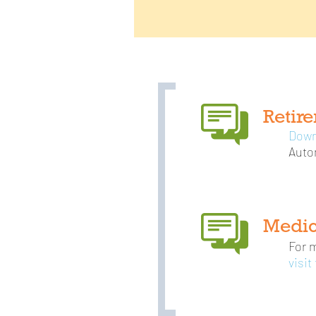
Retir
Down
Auto
Medic
For 
visit