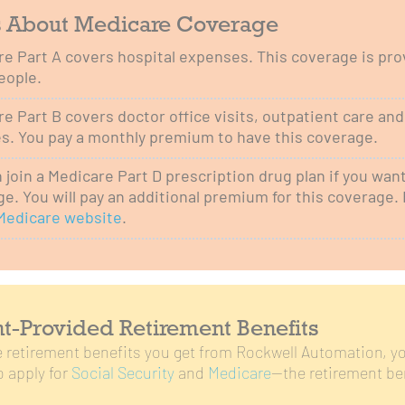
s About Medicare Coverage
e Part A covers hospital expenses. This coverage is prov
eople.
e Part B covers doctor office visits, outpatient care an
s. You pay a monthly premium to have this coverage.
 join a Medicare Part D prescription drug plan if you wan
e. You will pay an additional premium for this coverage. 
Medicare website
.
-Provided Retirement Benefits
he retirement benefits you get from Rockwell Automation, yo
 apply for
Social Security
and
Medicare
—the retirement be