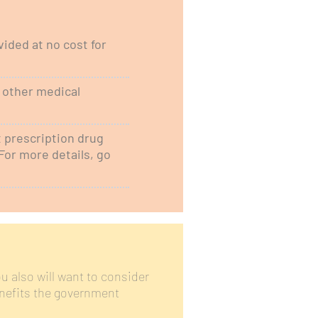
ided at no cost for
d other medical
t prescription drug
For more details, go
u also will want to consider
nefits the government