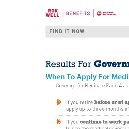
Governm
Results For
When To Apply For Medi
Coverage for Medicare Parts A and
before or at a
If you retire
apply up to three months af
continue to work pa
If you
(since the medical coverage