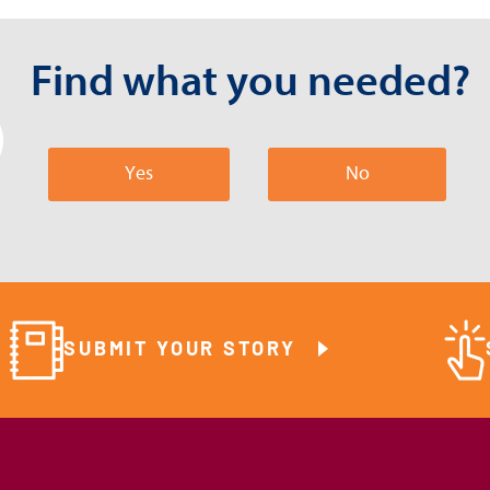
Find what you needed?
Yes
No
SUBMIT YOUR STORY