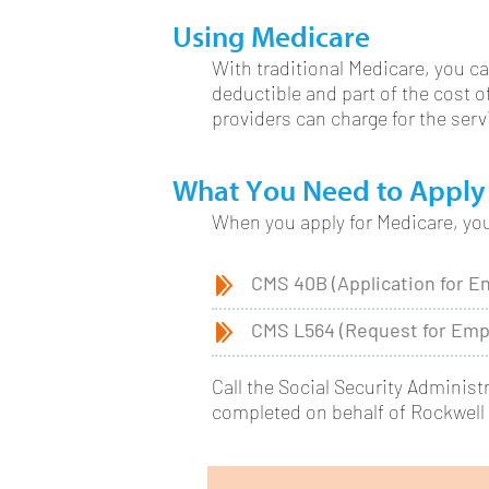
Using Medicare
With traditional Medicare, you ca
deductible and part of the cost 
providers can charge for the ser
What You Need to Apply
When you apply for Medicare, you 
CMS 40B (Application for E
CMS L564 (Request for Emp
Call the Social Security Administ
completed on behalf of Rockwell