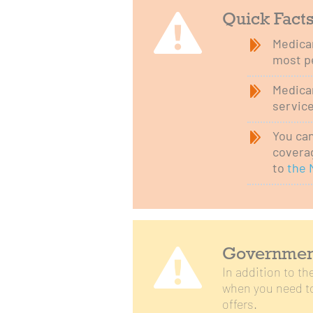
Quick Fact
Medicar
most p
Medicar
service
You can
coverag
to
the 
Government
In addition to t
when you need to
offers.