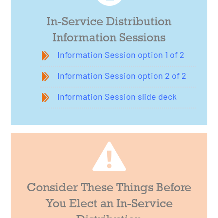
In-Service Distribution
Information Sessions
Information Session option 1 of 2
Information Session option 2 of 2
Information Session slide deck
Consider These Things Before
You Elect an In-Service