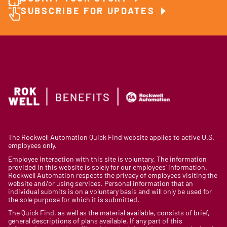
SUBSCRIBE FOR UPDATES
The Rockwell Automation Quick Find website applies to active U.S.
employees only.
Employee interaction with this site is voluntary. The information
provided in this website is solely for our employees’ information.
Rockwell Automation respects the privacy of employees visiting the
website and/or using services. Personal information that an
individual submits is on a voluntary basis and will only be used for
the sole purpose for which it is submitted.
The Quick Find, as well as the material available, consists of brief,
general descriptions of plans available. If any part of this