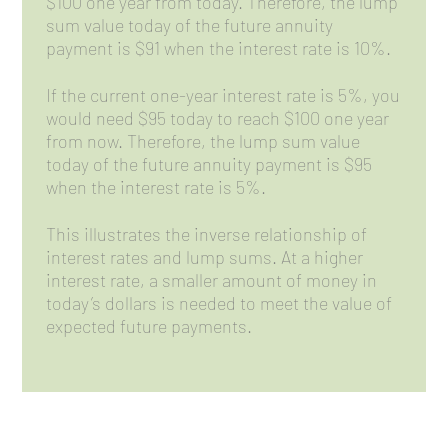
$100 one year from today. Therefore, the lump
sum value today of the future annuity
payment is $91 when the interest rate is 10%.
If the current one-year interest rate is 5%, you
would need $95 today to reach $100 one year
from now. Therefore, the lump sum value
today of the future annuity payment is $95
when the interest rate is 5%.
This illustrates the inverse relationship of
interest rates and lump sums. At a higher
interest rate, a smaller amount of money in
today’s dollars is needed to meet the value of
expected future payments.