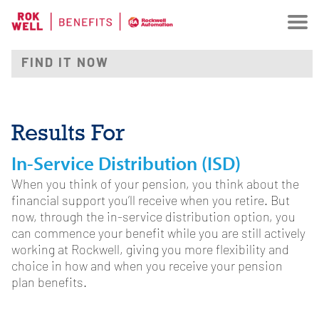
Results For
In-Service Distribution (ISD)
When you think of your pension, you think about the
financial support you’ll receive when you retire. But
now, through the in-service distribution option, you
can commence your benefit while you are still actively
working at Rockwell, giving you more flexibility and
choice in how and when you receive your pension
plan benefits.