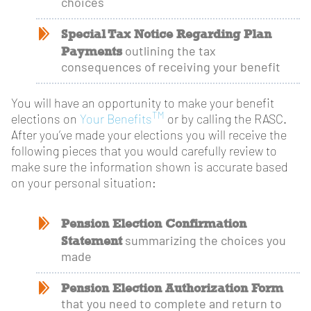
choices
Special Tax Notice Regarding Plan
Payments
outlining the tax
consequences of receiving your benefit
You will have an opportunity to make your benefit
TM
elections on
Your Benefits
or by calling the RASC.
After you’ve made your elections you will receive the
following pieces that you would carefully review to
make sure the information shown is accurate based
on your personal situation:
Pension Election Confirmation
Statement
summarizing the choices you
made
Pension Election Authorization Form
that you need to complete and return to