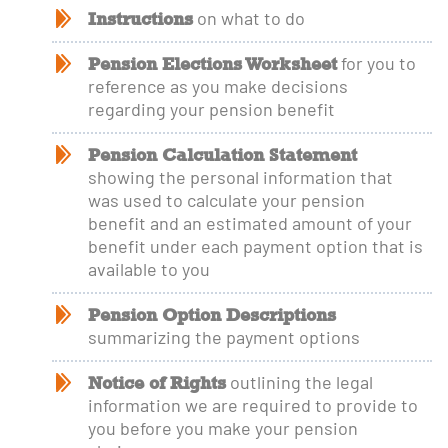
Instructions
on what to do
Pension Elections Worksheet
for you to
reference as you make decisions
regarding your pension benefit
Pension Calculation Statement
showing the personal information that
was used to calculate your pension
benefit and an estimated amount of your
benefit under each payment option that is
available to you
Pension Option Descriptions
summarizing the payment options
Notice of Rights
outlining the legal
information we are required to provide to
you before you make your pension