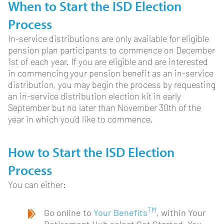
When to Start the ISD Election
Process
In-service distributions are only available for eligible
pension plan participants to commence on December
1st of each year. If you are eligible and are interested
in commencing your pension benefit as an in-service
distribution, you may begin the process by requesting
an in-service distribution election kit in early
September but no later than November 30th of the
year in which you’d like to commence.
How to Start the ISD Election
Process
You can either:
TM
Go online to
Your Benefits
, within Your