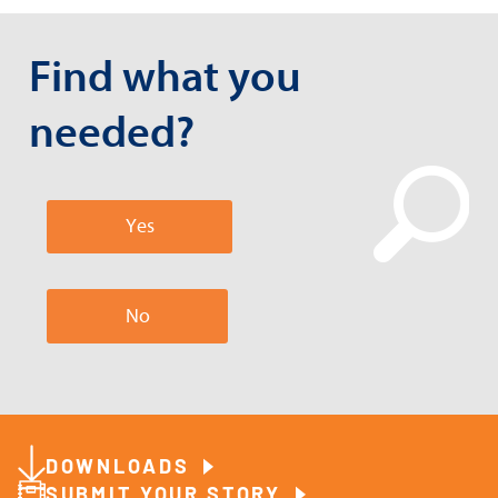
Find what you
needed?
Yes
No
DOWNLOADS
SUBMIT YOUR STORY