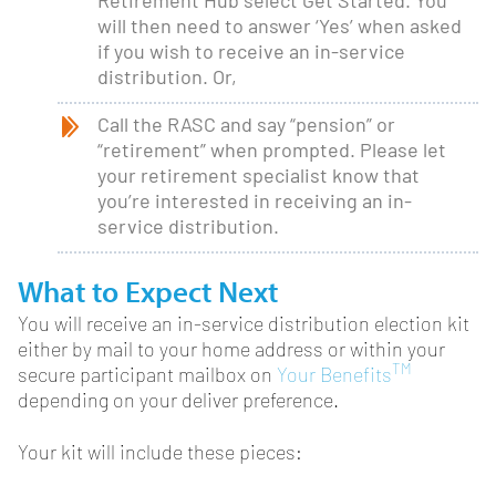
Retirement Hub select Get Started. You
will then need to answer ‘Yes’ when asked
if you wish to receive an in-service
distribution. Or,
Call the RASC and say “pension” or
“retirement” when prompted. Please let
your retirement specialist know that
you’re interested in receiving an in-
service distribution.
What to Expect Next
You will receive an in-service distribution election kit
either by mail to your home address or within your
TM
secure participant mailbox on
Your Benefits
depending on your deliver preference.
Your kit will include these pieces: