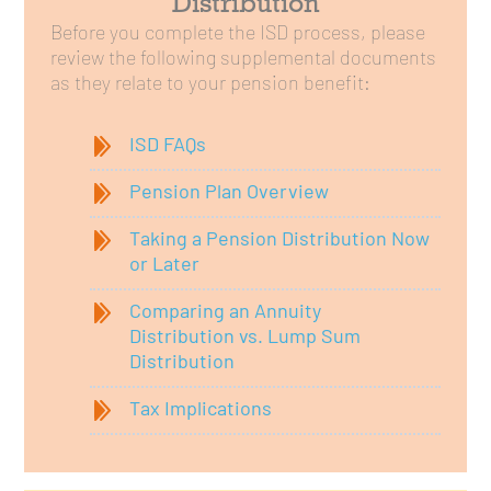
Distribution
Before you complete the ISD process, please
review the following supplemental documents
as they relate to your pension benefit:
ISD FAQs
Pension Plan Overview
Taking a Pension Distribution Now
or Later
Comparing an Annuity
Distribution vs. Lump Sum
Distribution
Tax Implications