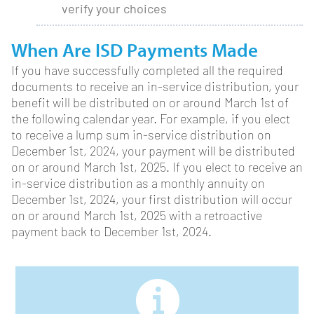
verify your choices
When Are ISD Payments Made
If you have successfully completed all the required
documents to receive an in-service distribution, your
benefit will be distributed on or around March 1st of
the following calendar year. For example, if you elect
to receive a lump sum in-service distribution on
December 1st, 2024, your payment will be distributed
on or around March 1st, 2025. If you elect to receive an
in-service distribution as a monthly annuity on
December 1st, 2024, your first distribution will occur
on or around March 1st, 2025 with a retroactive
payment back to December 1st, 2024.