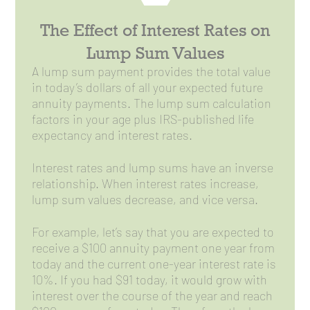
The Effect of Interest Rates on
Lump Sum Values
A lump sum payment provides the total value
in today’s dollars of all your expected future
annuity payments. The lump sum calculation
factors in your age plus IRS-published life
expectancy and interest rates.
Interest rates and lump sums have an inverse
relationship. When interest rates increase,
lump sum values decrease, and vice versa.
For example, let’s say that you are expected to
receive a $100 annuity payment one year from
today and the current one-year interest rate is
10%. If you had $91 today, it would grow with
interest over the course of the year and reach