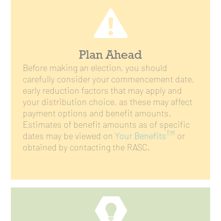
Plan Ahead
Before making an election, you should
carefully consider your commencement date,
early reduction factors that may apply and
your distribution choice, as these may affect
payment options and benefit amounts.
Estimates of benefit amounts as of specific
TM
dates may be viewed on
Your Benefits
or
obtained by contacting the RASC.