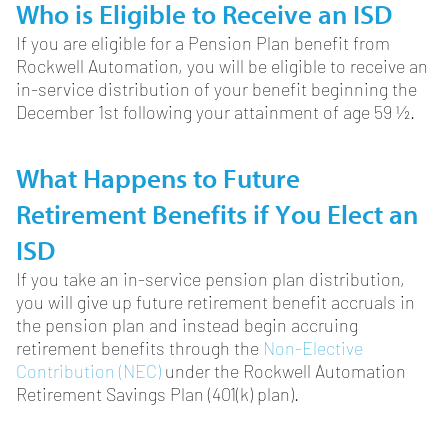
Who is Eligible to Receive an ISD
If you are eligible for a Pension Plan benefit from
Rockwell Automation, you will be eligible to receive an
in-service distribution of your benefit beginning the
December 1st following your attainment of age 59 ½.
What Happens to Future
Retirement Benefits if You Elect an
ISD
If you take an in-service pension plan distribution,
you will give up future retirement benefit accruals in
the pension plan and instead begin accruing
retirement benefits through the
Non-Elective
Contribution (NEC)
under the Rockwell Automation
Retirement Savings Plan (401(k) plan).