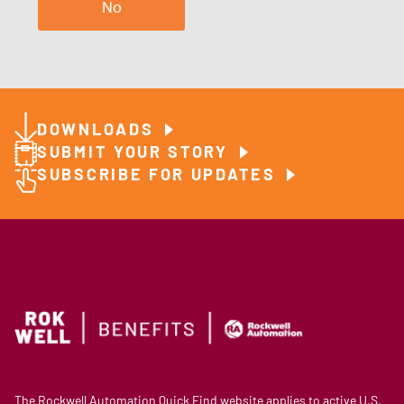
No
DOWNLOADS
SUBMIT YOUR STORY
SUBSCRIBE FOR UPDATES
The Rockwell Automation Quick Find website applies to active U.S.