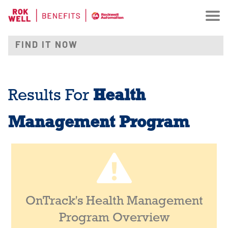
Health
Results For
Management Program
OnTrack's Health Management
Program Overview