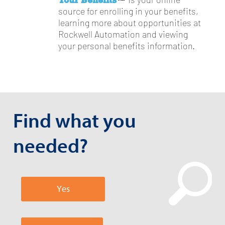
is your online
source for enrolling in your benefits,
learning more about opportunities at
Rockwell Automation and viewing
your personal benefits information.
Find what you
needed?
Yes