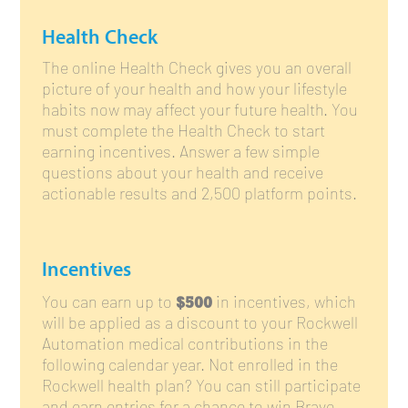
Health Check
The online Health Check gives you an overall
picture of your health and how your lifestyle
habits now may affect your future health. You
must complete the Health Check to start
earning incentives. Answer a few simple
questions about your health and receive
actionable results and 2,500 platform points.
Incentives
$500
You can earn up to
in incentives, which
will be applied as a discount to your Rockwell
Automation medical contributions in the
following calendar year. Not enrolled in the
Rockwell health plan? You can still participate