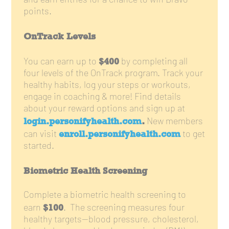
and earn entries for a chance to win Bravo
points.
OnTrack Levels
$400
You can earn up to
by completing all
four levels of the OnTrack program. Track your
healthy habits, log your steps or workouts,
engage in coaching & more! Find details
about your reward options and sign up at
login.personifyhealth.com
.
New members
enroll.personifyhealth.com
can visit
to get
started.
Biometric Health Screening
Complete a biometric health screening to
$100
earn
. The screening measures four
healthy targets—blood pressure, cholesterol,