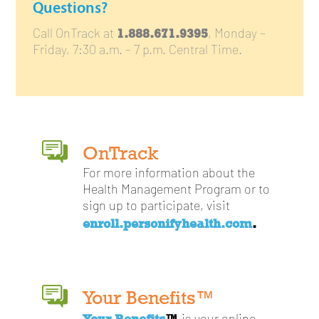
Questions?
1.888.671.9395
Call OnTrack at
, Monday –
Friday, 7:30 a.m. – 7 p.m. Central Time.
OnTrack
For more information about the
Health Management Program or to
sign up to participate, visit
enroll.personifyhealth.com
.
Your Benefits™
Your Benefits
™