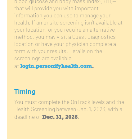
blood glucose and body mass index (BMI)—
that will provide you with important
information you can use to manage your
health. If an onsite screening isn’t available at
your location, or you require an alternative
method, you may visit a Quest Diagnostics
location or have your physician complete a
form with your results. Details on the
screenings are available
login.personifyhealth.com
.
at
Timing
You must complete the OnTrack levels and the
Health Screening between Jan. 1, 2026, with a
Dec. 31, 2026
deadline of
.