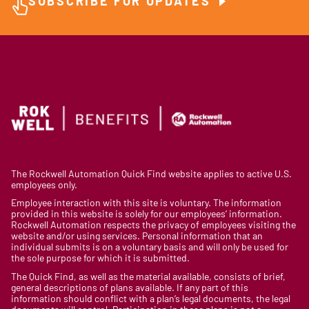
SUBSCRIBE FOR UPDATES
The Rockwell Automation Quick Find website applies to active U.S.
employees only.
Employee interaction with this site is voluntary. The information
provided in this website is solely for our employees’ information.
Rockwell Automation respects the privacy of employees visiting the
website and/or using services. Personal information that an
individual submits is on a voluntary basis and will only be used for
the sole purpose for which it is submitted.
The Quick Find, as well as the material available, consists of brief,
general descriptions of plans available. If any part of this
information should conflict with a plan’s legal documents, the legal