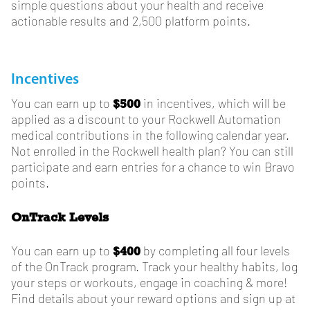
simple questions about your health and receive
actionable results and 2,500 platform points.
Incentives
$500
You can earn up to
in incentives, which will be
applied as a discount to your Rockwell Automation
medical contributions in the following calendar year.
Not enrolled in the Rockwell health plan? You can still
participate and earn entries for a chance to win Bravo
points.
OnTrack Levels
$400
You can earn up to
by completing all four levels
of the OnTrack program. Track your healthy habits, log
your steps or workouts, engage in coaching & more!
Find details about your reward options and sign up at