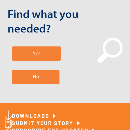
Find what you
needed?
Yes
No
DOWNLOADS
SUBMIT YOUR STORY