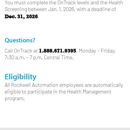
You must complete the OnTrack levels and the Health
Screening between Jan. 1, 2026, with a deadline of
Dec. 31, 2026
.
Questions?
1.888.671.9395
Call OnTrack at
, Monday – Friday,
7:30 a.m. – 7 p.m. Central Time.
Eligibility
All Rockwell Automation employees are automatically
eligible to participate in the Health Management
program.