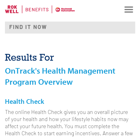
Results For
OnTrack's Health Management
Program Overview
Health Check
The online Health Check gives you an overall picture
of your health and how your lifestyle habits now may
affect your future health. You must complete the
Health Check to start earning incentives. Answer a few