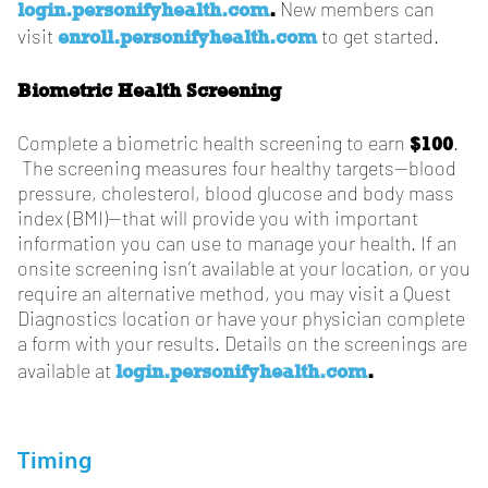
login.personifyhealth.com
.
New members can
enroll.personifyhealth.com
visit
to get started.
Biometric Health Screening
$100
Complete a biometric health screening to earn
.
The screening measures four healthy targets—blood
pressure, cholesterol, blood glucose and body mass
index (BMI)—that will provide you with important
information you can use to manage your health. If an
onsite screening isn’t available at your location, or you
require an alternative method, you may visit a Quest
Diagnostics location or have your physician complete
a form with your results. Details on the screenings are
login.personifyhealth.com
.
available at
Timing