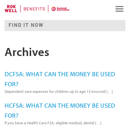
Archives
DCFSA: WHAT CAN THE MONEY BE USED
FOR?
Dependent care expenses for children up to age 13 incurred […]
HCFSA: WHAT CAN THE MONEY BE USED
FOR?
If you have a Health Care FSA, eligible medical, dental […]