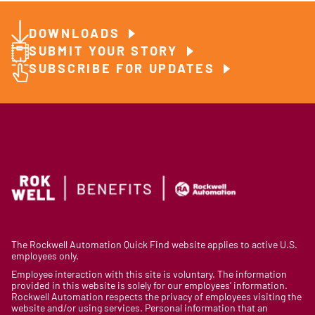
DOWNLOADS
SUBMIT YOUR STORY
SUBSCRIBE FOR UPDATES
The Rockwell Automation Quick Find website applies to active U.S.
employees only.
Employee interaction with this site is voluntary. The information
provided in this website is solely for our employees’ information.
Rockwell Automation respects the privacy of employees visiting the
website and/or using services. Personal information that an