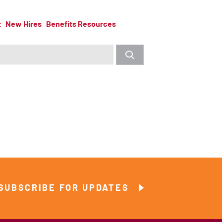
t
New Hires
Benefits Resources
SUBSCRIBE FOR UPDATES