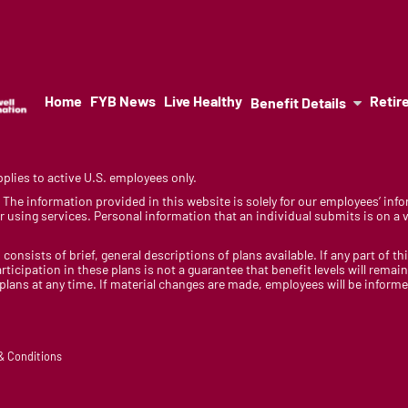
Home
FYB News
Live Healthy
Retir
Benefit Details
lies to active U.S. employees only.
y. The information provided in this website is solely for our employees’ i
 using services. Personal information that an individual submits is on a vo
 consists of brief, general descriptions of plans available. If any part of th
rticipation in these plans is not a guarantee that benefit levels will rem
 plans at any time. If material changes are made, employees will be infor
 & Conditions