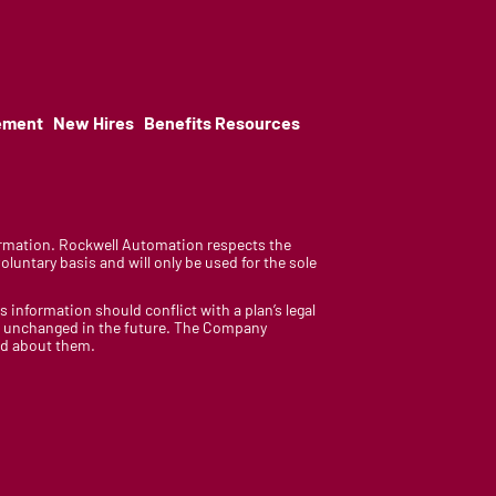
ement
New Hires
Benefits Resources
nformation. Rockwell Automation respects the
luntary basis and will only be used for the sole
is information should conflict with a plan’s legal
ain unchanged in the future. The Company
med about them.