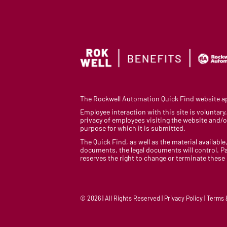
The Rockwell Automation Quick Find website app
Employee interaction with this site is voluntar
privacy of employees visiting the website and/or
purpose for which it is submitted.
The Quick Find, as well as the material available,
documents, the legal documents will control. Pa
reserves the right to change or terminate these
© 2026 | All Rights Reserved | Privacy Policy | Terms