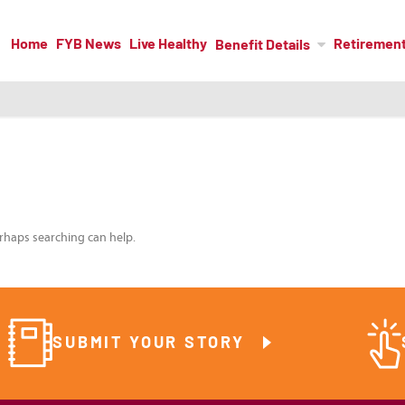
Home
FYB News
Live Healthy
Retiremen
Benefit Details
erhaps searching can help.
SUBMIT YOUR STORY