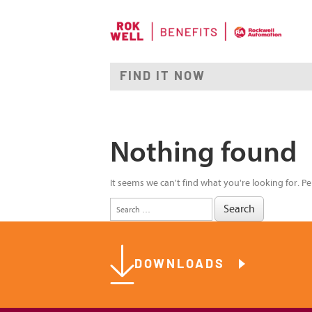
Nothing found
It seems we can't find what you're looking for. P
Search
for:
DOWNLOADS