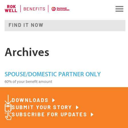
Archives
SPOUSE/DOMESTIC PARTNER ONLY
60% of your benefit amount
DOWNLOADS
SUBMIT YOUR STORY
SUBSCRIBE FOR UPDATES