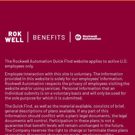
The Rockwell Automation Quick Find website applies to active U.S.
employees only.
Employee interaction with this site is voluntary. The information
provided in this website is solely for our employees’ information.
Rockwell Automation respects the privacy of employees visiting the
website and/or using services. Personal information that an
individual submits is on a voluntary basis and will only be used for
the sole purpose for which it is submitted.
The Quick Find, as well as the material available, consists of brief,
general descriptions of plans available. If any part of this
information should conflict with a plan’s legal documents, the legal
documents will control. Participation in these plans is not a
guarantee that benefit levels will remain unchanged in the future.
The Company reserves the right to change or terminate these plans