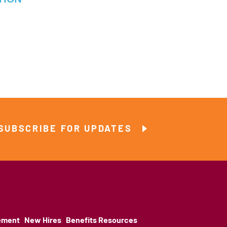
SUBSCRIBE FOR UPDATES
ement
New Hires
Benefits Resources