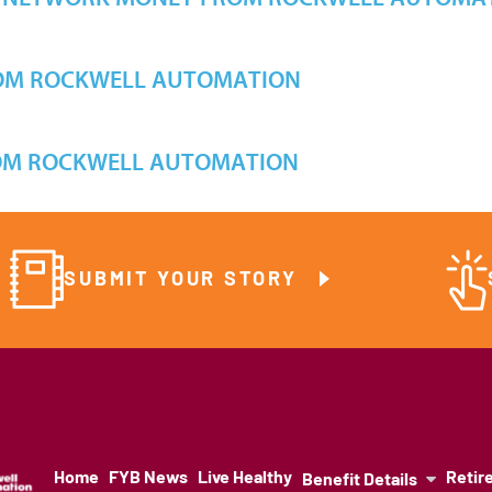
OM ROCKWELL AUTOMATION
OM ROCKWELL AUTOMATION
SUBMIT YOUR STORY
Home
FYB News
Live Healthy
Retir
Benefit Details