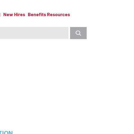
t
New Hires
Benefits Resources
TION