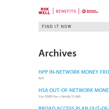
Archives
HPP IN-NETWORK MONEY FR
N/A
HSA OUT-OF-NETWORK MONE
You $500 You + family $1,000
BROAD ACCESS PLAN OUT-O