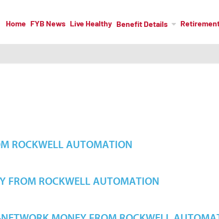
Home
FYB News
Live Healthy
Retiremen
Benefit Details
OM ROCKWELL AUTOMATION
Y FROM ROCKWELL AUTOMATION
F-NETWORK MONEY FROM ROCKWELL AUTOMA