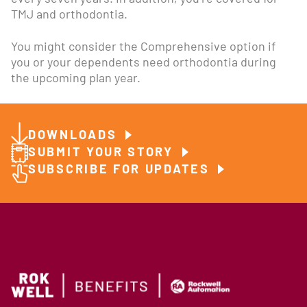
TMJ and orthodontia.
You might consider the Comprehensive option if
you or your dependents need orthodontia during
the upcoming plan year.
DOWNLOADS
SUBMIT YOUR STORY
SUBSCRIBE FOR UPDATES