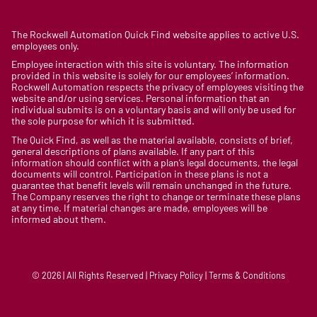
The Rockwell Automation Quick Find website applies to active U.S.
employees only.
Employee interaction with this site is voluntary. The information
provided in this website is solely for our employees’ information.
Rockwell Automation respects the privacy of employees visiting the
website and/or using services. Personal information that an
individual submits is on a voluntary basis and will only be used for
the sole purpose for which it is submitted.
The Quick Find, as well as the material available, consists of brief,
general descriptions of plans available. If any part of this
information should conflict with a plan’s legal documents, the legal
documents will control. Participation in these plans is not a
guarantee that benefit levels will remain unchanged in the future.
The Company reserves the right to change or terminate these plans
at any time. If material changes are made, employees will be
informed about them.
© 2026 | All Rights Reserved | Privacy Policy | Terms & Conditions