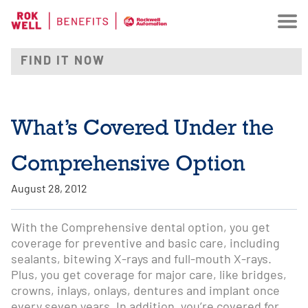
What’s Covered Under the
Comprehensive Option
August 28, 2012
With the Comprehensive dental option, you get
coverage for preventive and basic care, including
sealants, bitewing X-rays and full-mouth X-rays.
Plus, you get coverage for major care, like bridges,
crowns, inlays, onlays, dentures and implant once
every seven years. In addition, you’re covered for