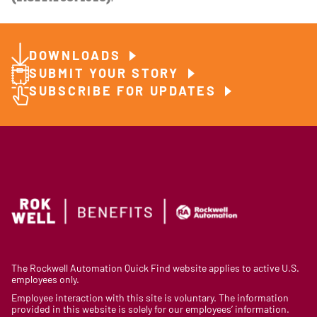
DOWNLOADS
SUBMIT YOUR STORY
SUBSCRIBE FOR UPDATES
The Rockwell Automation Quick Find website applies to active U.S.
employees only.
Employee interaction with this site is voluntary. The information
provided in this website is solely for our employees’ information.