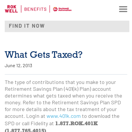
What Gets Taxed?
June 12, 2013
The type of contributions that you make to your
Retirement Savings Plan (401(k) Plan) account
determines what gets taxed when you receive the
money. Refer to the Retirement Savings Plan SPD
for more details about the tax treatment of your
account. Login at
www.401k.com
to download the
1.877.ROK.401K
SPD or call Fidelity at
(1.877.765.4015)
.