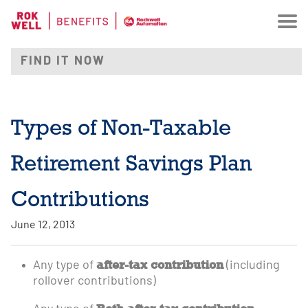
Types of Non-Taxable
Retirement Savings Plan
Contributions
June 12, 2013
after-tax contribution
Any type of
(including
rollover contributions)