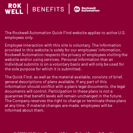
The Rockwell Automation Quick Find website applies to active U.S.
employees only.
Employee interaction with this site is voluntary. The information
provided in this website is solely for our employees’ information.
Rockwell Automation respects the privacy of employees visiting the
website and/or using services. Personal information that an
individual submits is on a voluntary basis and will only be used for
the sole purpose for which it is submitted.
The Quick Find, as well as the material available, consists of brief,
general descriptions of plans available. If any part of this
information should conflict with a plan’s legal documents, the legal
documents will control. Participation in these plans is not a
guarantee that benefit levels will remain unchanged in the future.
The Company reserves the right to change or terminate these plans
at any time. If material changes are made, employees will be
informed about them.