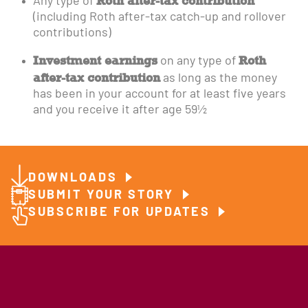
Roth after-tax contribution
Any type of
(including Roth after-tax catch-up and rollover
contributions)
Investment earnings
Roth
on any type of
after-tax contribution
as long as the money
has been in your account for at least five years
and you receive it after age 59½
DOWNLOADS
SUBMIT YOUR STORY
SUBSCRIBE FOR UPDATES