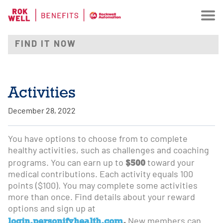
Activities
December 28, 2022
You have options to choose from to complete
healthy activities, such as challenges and coaching
$500
programs. You can earn up to
toward your
medical contributions. Each activity equals 100
points ($100). You may complete some activities
more than once. Find details about your reward
options and sign up at
login.personifyhealth.com
.
New members can