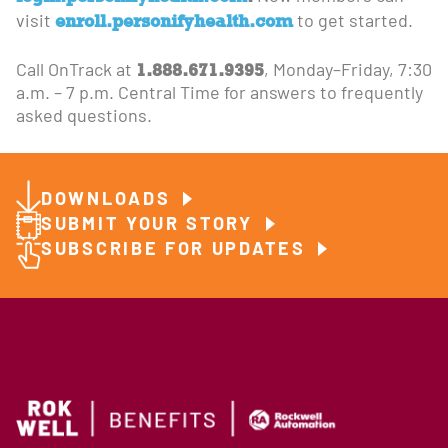
enroll.personifyhealth.com
visit
to get started.
1.888.671.9395
Call OnTrack at
, Monday–Friday, 7:30
a.m. – 7 p.m. Central Time for answers to frequently
asked questions.
DOWNLOADS
SUBMIT YOUR STORY
SUBSCRIBE FOR UPDATES