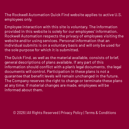
The Rockwell Automation Quick Find website applies to active U.S.
employees only.
Employee interaction with this site is voluntary. The information
provided in this website is solely for our employees’ information.
Rockwell Automation respects the privacy of employees visiting the
website and/or using services. Personal information that an
individual submits is on a voluntary basis and will only be used for
the sole purpose for which it is submitted.
The Quick Find, as well as the material available, consists of brief,
general descriptions of plans available. If any part of this
information should conflict with a plan’s legal documents, the legal
documents will control. Participation in these plans is not a
guarantee that benefit levels will remain unchanged in the future.
The Company reserves the right to change or terminate these plans
at any time. If material changes are made, employees will be
informed about them.
© 2026 | All Rights Reserved | Privacy Policy | Terms & Conditions