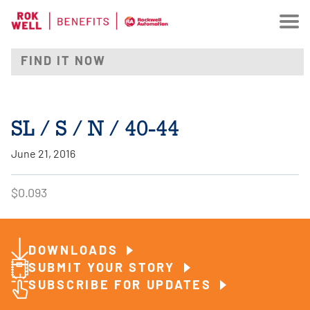
SL / S / N / 40-44
June 21, 2016
$0.093
DOWNLOADS
SUBMIT YOUR STORY
SUBSCRIBE FOR UPDATES