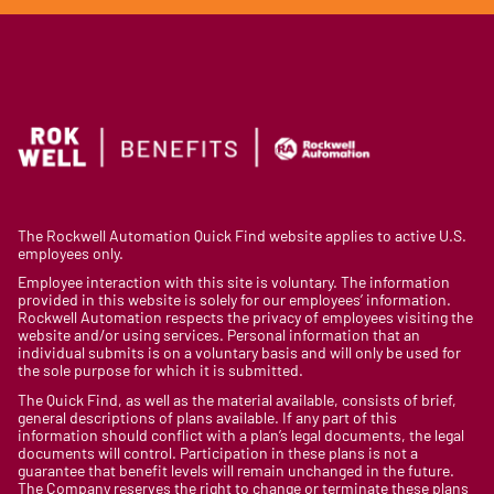
The Rockwell Automation Quick Find website applies to active U.S.
employees only.
Employee interaction with this site is voluntary. The information
provided in this website is solely for our employees’ information.
Rockwell Automation respects the privacy of employees visiting the
website and/or using services. Personal information that an
individual submits is on a voluntary basis and will only be used for
the sole purpose for which it is submitted.
The Quick Find, as well as the material available, consists of brief,
general descriptions of plans available. If any part of this
information should conflict with a plan’s legal documents, the legal
documents will control. Participation in these plans is not a
guarantee that benefit levels will remain unchanged in the future.
The Company reserves the right to change or terminate these plans