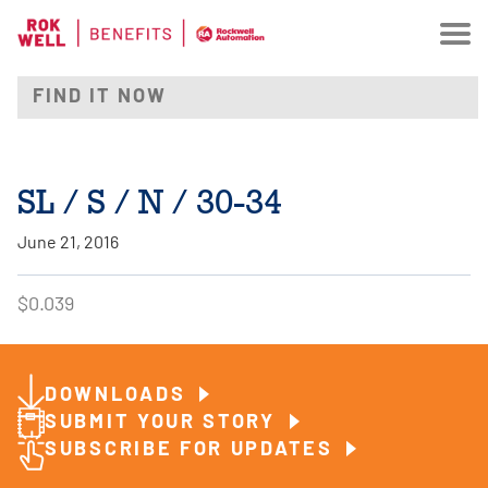
SL / S / N / 30-34
June 21, 2016
$0.039
DOWNLOADS
SUBMIT YOUR STORY
SUBSCRIBE FOR UPDATES