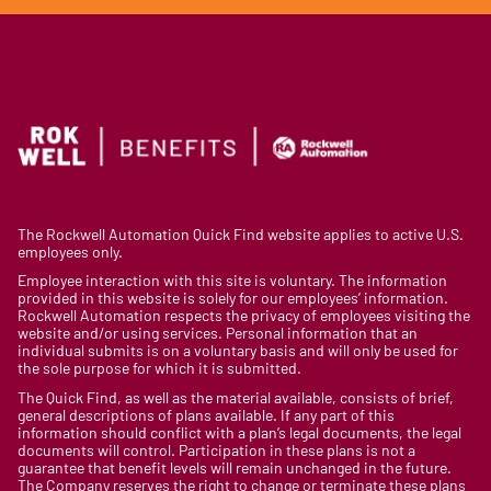
The Rockwell Automation Quick Find website applies to active U.S.
employees only.
Employee interaction with this site is voluntary. The information
provided in this website is solely for our employees’ information.
Rockwell Automation respects the privacy of employees visiting the
website and/or using services. Personal information that an
individual submits is on a voluntary basis and will only be used for
the sole purpose for which it is submitted.
The Quick Find, as well as the material available, consists of brief,
general descriptions of plans available. If any part of this
information should conflict with a plan’s legal documents, the legal
documents will control. Participation in these plans is not a
guarantee that benefit levels will remain unchanged in the future.
The Company reserves the right to change or terminate these plans