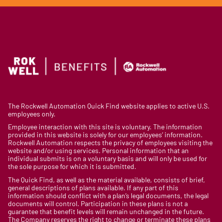
The Rockwell Automation Quick Find website applies to active U.S.
employees only.
Employee interaction with this site is voluntary. The information
provided in this website is solely for our employees’ information.
Rockwell Automation respects the privacy of employees visiting the
website and/or using services. Personal information that an
individual submits is on a voluntary basis and will only be used for
the sole purpose for which it is submitted.
The Quick Find, as well as the material available, consists of brief,
general descriptions of plans available. If any part of this
information should conflict with a plan’s legal documents, the legal
documents will control. Participation in these plans is not a
guarantee that benefit levels will remain unchanged in the future.
The Company reserves the right to change or terminate these plans