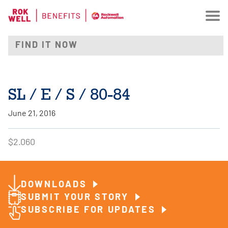
SL / E / S / 80-84
June 21, 2016
$2.060
DOWNLOADS
SUBMIT YOUR STORY
SUBSCRIBE FOR UPDATES