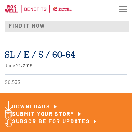
SL / E / S / 60-64
June 21, 2016
$0.533
DOWNLOADS
SUBMIT YOUR STORY
SUBSCRIBE FOR UPDATES