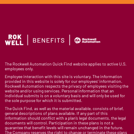
The Rockwell Automation Quick Find website applies to active U.S.
employees only.
Employee interaction with this site is voluntary. The information
provided in this website is solely for our employees’ information.
Rockwell Automation respects the privacy of employees visiting the
website and/or using services. Personal information that an
individual submits is on a voluntary basis and will only be used for
the sole purpose for which it is submitted.
The Quick Find, as well as the material available, consists of brief,
general descriptions of plans available. If any part of this
information should conflict with a plan’s legal documents, the legal
documents will control. Participation in these plans is not a
guarantee that benefit levels will remain unchanged in the future.
The Company reserves the right to change or terminate these plans