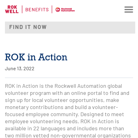
ROK in Action
June 13, 2022
ROK in Action is the Rockwell Automation global
volunteer program with an online portal to find and
sign up for local volunteer opportunities, make
monetary contributions and build a volunteer-
focused employee community. Designed to meet
employee volunteering needs, ROK in Action is
available in 22 languages and includes more than
two million vetted non-governmental organizations