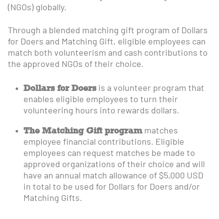
(NGOs) globally.
Through a blended matching gift program of Dollars
for Doers and Matching Gift, eligible employees can
match both volunteerism and cash contributions to
the approved NGOs of their choice.
Dollars for Doers
is a volunteer program that
enables eligible employees to turn their
volunteering hours into rewards dollars.
The Matching Gift program
matches
employee financial contributions. Eligible
employees can request matches be made to
approved organizations of their choice and will
have an annual match allowance of $5,000 USD
in total to be used for Dollars for Doers and/or
Matching Gifts.