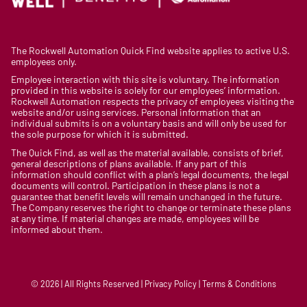
The Rockwell Automation Quick Find website applies to active U.S.
employees only.
Employee interaction with this site is voluntary. The information
provided in this website is solely for our employees’ information.
Rockwell Automation respects the privacy of employees visiting the
website and/or using services. Personal information that an
individual submits is on a voluntary basis and will only be used for
the sole purpose for which it is submitted.
The Quick Find, as well as the material available, consists of brief,
general descriptions of plans available. If any part of this
information should conflict with a plan’s legal documents, the legal
documents will control. Participation in these plans is not a
guarantee that benefit levels will remain unchanged in the future.
The Company reserves the right to change or terminate these plans
at any time. If material changes are made, employees will be
informed about them.
© 2026 | All Rights Reserved | Privacy Policy | Terms & Conditions