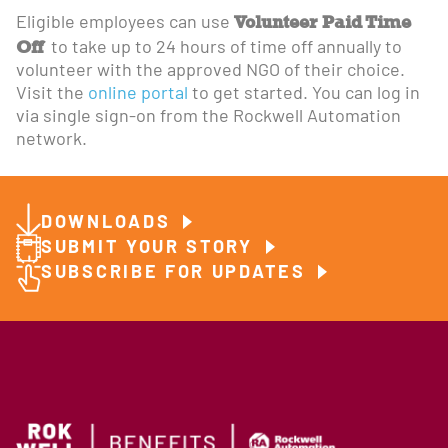
Volunteer Paid Time
Eligible employees can use
Off
to take up to 24 hours of time off annually to
volunteer with the approved NGO of their choice.
Visit the
online portal
to get started. You can log in
via single sign-on from the Rockwell Automation
network.
DOWNLOADS
SUBMIT YOUR STORY
SUBSCRIBE FOR UPDATES