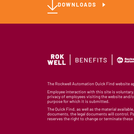
DOWNLOADS
The Rockwell Automation Quick Find website app
Employee interaction with this site is voluntar
privacy of employees visiting the website and/or
purpose for which it is submitted.
The Quick Find, as well as the material available,
documents, the legal documents will control. Pa
reserves the right to change or terminate these