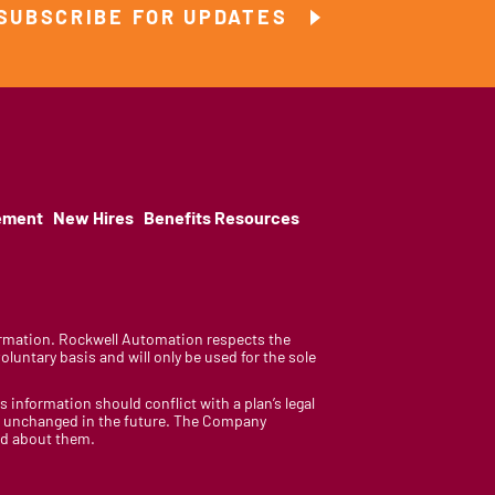
SUBSCRIBE FOR UPDATES
ement
New Hires
Benefits Resources
nformation. Rockwell Automation respects the
luntary basis and will only be used for the sole
is information should conflict with a plan’s legal
ain unchanged in the future. The Company
med about them.