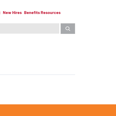
t
New Hires
Benefits Resources