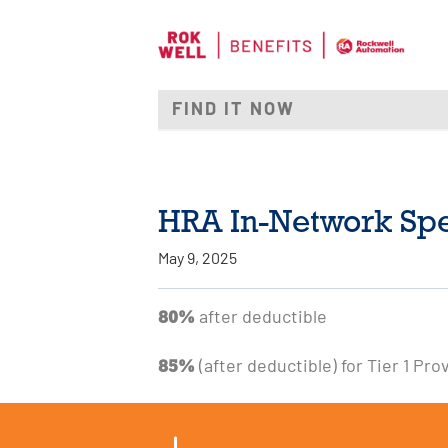
HRA In-Network Spec
May 9, 2025
80%
after deductible
85%
(after deductible) for Tier 1 Pro