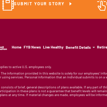
SUBMIT YOUR STORY
Home
FYB News
Live Healthy
Retir
Benefit Details
lies to active U.S. employees only.
y. The information provided in this website is solely for our employees’ i
 using services. Personal information that an individual submits is on a vo
 consists of brief, general descriptions of plans available. If any part of th
rticipation in these plans is not a guarantee that benefit levels will rem
 plans at any time. If material changes are made, employees will be infor