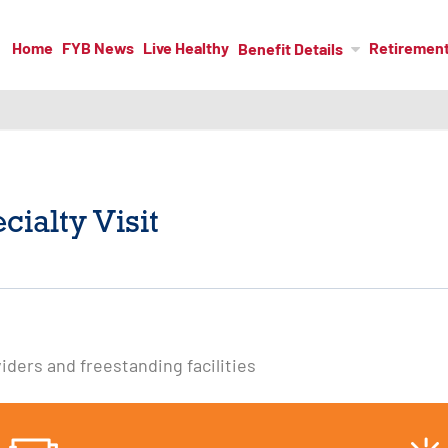
Home
FYB News
Live Healthy
Retiremen
Benefit Details
ialty Visit
viders and freestanding facilities