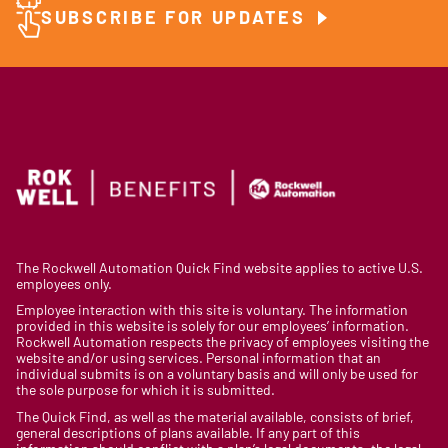
SUBSCRIBE FOR UPDATES
The Rockwell Automation Quick Find website applies to active U.S.
employees only.
Employee interaction with this site is voluntary. The information
provided in this website is solely for our employees’ information.
Rockwell Automation respects the privacy of employees visiting the
website and/or using services. Personal information that an
individual submits is on a voluntary basis and will only be used for
the sole purpose for which it is submitted.
The Quick Find, as well as the material available, consists of brief,
general descriptions of plans available. If any part of this