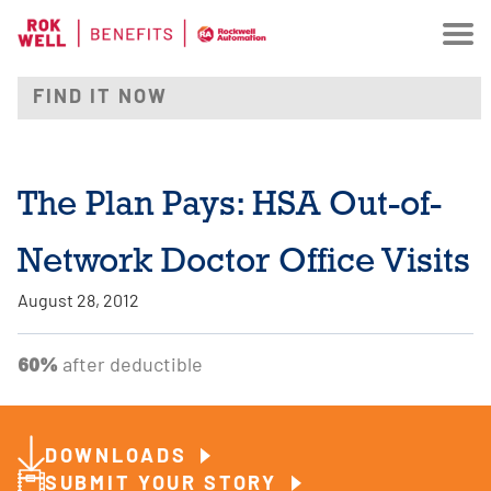
The Plan Pays: HSA Out-of-
Network Doctor Office Visits
August 28, 2012
60%
after deductible
DOWNLOADS
SUBMIT YOUR STORY