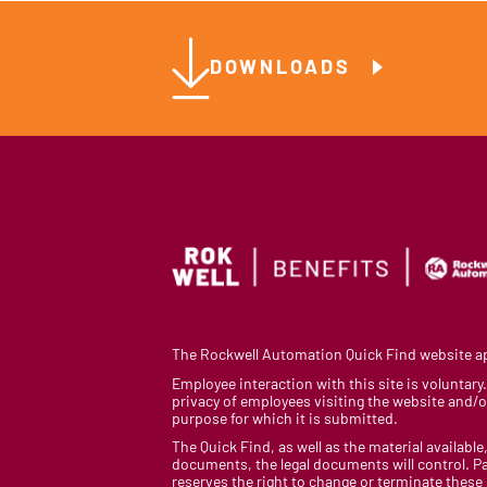
DOWNLOADS
The Rockwell Automation Quick Find website app
Employee interaction with this site is voluntar
privacy of employees visiting the website and/or
purpose for which it is submitted.
The Quick Find, as well as the material available,
documents, the legal documents will control. Pa
reserves the right to change or terminate these