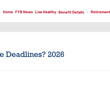
Home
FYB News
Live Healthy
Retiremen
Benefit Details
e Deadlines? 2026