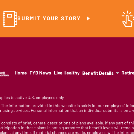
SUBMIT YOUR STORY
Home
FYB News
Live Healthy
Retir
Benefit Details
lies to active U.S. employees only.
y. The information provided in this website is solely for our employees’ i
 using services. Personal information that an individual submits is on a vo
 consists of brief, general descriptions of plans available. If any part of th
rticipation in these plans is not a guarantee that benefit levels will rem
 plans at any time. If material changes are made, employees will be infor