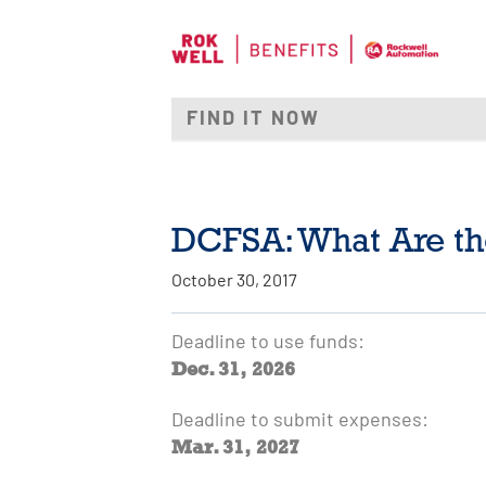
DCFSA: What Are th
October 30, 2017
Deadline to use funds:
Dec. 31, 2026
Deadline to submit expenses:
Mar. 31, 2027