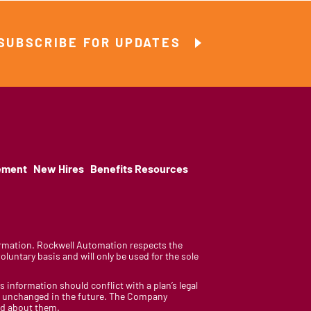
SUBSCRIBE FOR UPDATES
ement
New Hires
Benefits Resources
nformation. Rockwell Automation respects the
luntary basis and will only be used for the sole
is information should conflict with a plan’s legal
ain unchanged in the future. The Company
med about them.