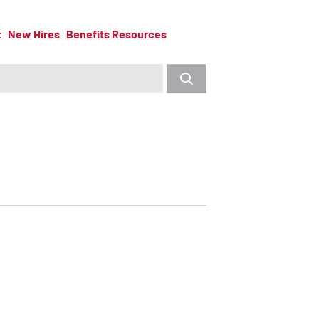
t
New Hires
Benefits Resources