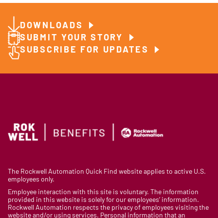
DOWNLOADS
SUBMIT YOUR STORY
SUBSCRIBE FOR UPDATES
The Rockwell Automation Quick Find website applies to active U.S.
employees only.
Employee interaction with this site is voluntary. The information
provided in this website is solely for our employees’ information.
Rockwell Automation respects the privacy of employees visiting the
website and/or using services. Personal information that an