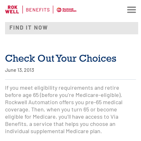
Check Out Your Choices
June 13, 2013
If you meet eligibility requirements and retire
before age 65 (before you’re Medicare-eligible),
Rockwell Automation offers you pre-65 medical
coverage. Then, when you turn 65 or become
eligible for Medicare, you’ll have access to Via
Benefits, a service that helps you choose an
individual supplemental Medicare plan.