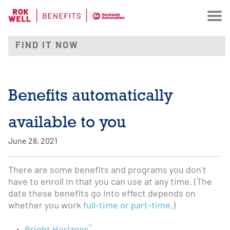
Benefits automatically
available to you
June 28, 2021
There are some benefits and programs you don’t
have to enroll in that you can use at any time. (The
date these benefits go into effect depends on
whether you work
full-time or part-time
.)
®