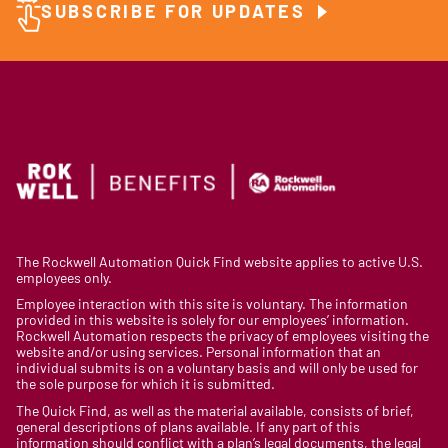
SUBSCRIBE FOR UPDATES
The Rockwell Automation Quick Find website applies to active U.S.
employees only.
Employee interaction with this site is voluntary. The information
provided in this website is solely for our employees’ information.
Rockwell Automation respects the privacy of employees visiting the
website and/or using services. Personal information that an
individual submits is on a voluntary basis and will only be used for
the sole purpose for which it is submitted.
The Quick Find, as well as the material available, consists of brief,
general descriptions of plans available. If any part of this
information should conflict with a plan’s legal documents, the legal