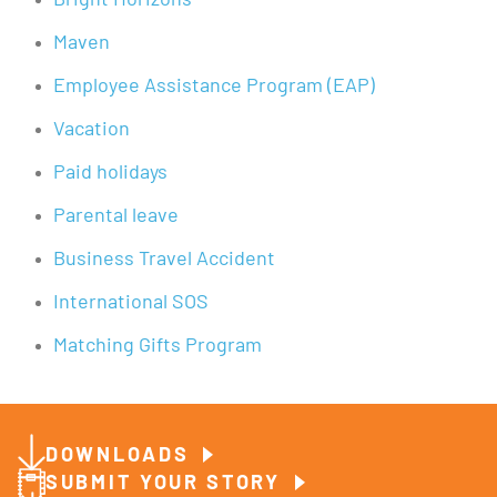
Bright Horizons
Maven
Employee Assistance Program (EAP)
Vacation
Paid holidays
Parental leave
Business Travel Accident
International SOS
Matching Gifts Program
DOWNLOADS
SUBMIT YOUR STORY