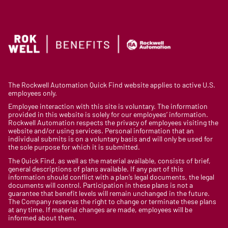
The Rockwell Automation Quick Find website applies to active U.S.
employees only.
Employee interaction with this site is voluntary. The information
provided in this website is solely for our employees’ information.
Rockwell Automation respects the privacy of employees visiting the
website and/or using services. Personal information that an
individual submits is on a voluntary basis and will only be used for
the sole purpose for which it is submitted.
The Quick Find, as well as the material available, consists of brief,
general descriptions of plans available. If any part of this
information should conflict with a plan’s legal documents, the legal
documents will control. Participation in these plans is not a
guarantee that benefit levels will remain unchanged in the future.
The Company reserves the right to change or terminate these plans
at any time. If material changes are made, employees will be
informed about them.