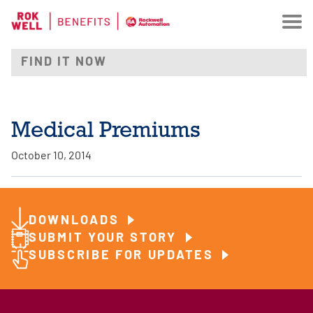
Medical Premiums
October 10, 2014
DOWNLOADS
SUBMIT YOUR STORY
SUBSCRIBE FOR UPDATES