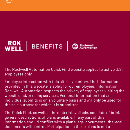
The Rockwell Automation Quick Find website applies to active U.S.
employees only.
Employee interaction with this site is voluntary. The information
provided in this website is solely for our employees’ information.
Rockwell Automation respects the privacy of employees visiting the
website and/or using services. Personal information that an
individual submits is on a voluntary basis and will only be used for
the sole purpose for which it is submitted.
The Quick Find, as well as the material available, consists of brief,
general descriptions of plans available. If any part of this
information should conflict with a plan’s legal documents, the legal
documents will control. Participation in these plans is not a