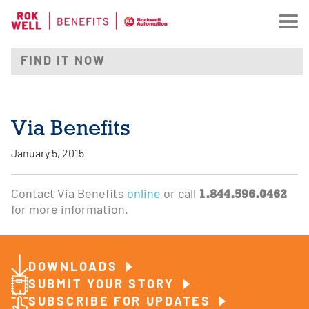
Via Benefits
January 5, 2015
1.844.596.0462
Contact Via Benefits
online
or call
for more information.
DOWNLOADS
SUBMIT YOUR STORY
SUBSCRIBE FOR UPDATES