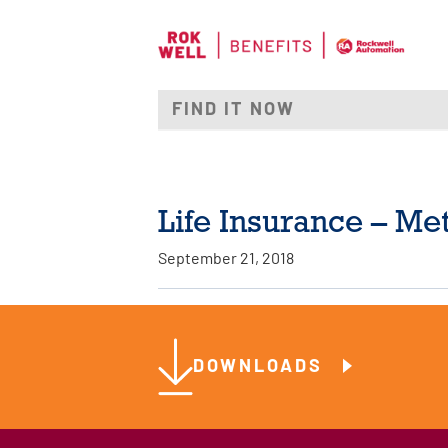
Life Insurance – Met
September 21, 2018
DOWNLOADS