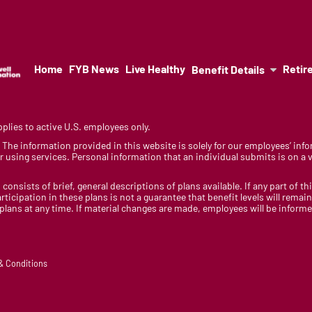
Home
FYB News
Live Healthy
Retir
Benefit Details
lies to active U.S. employees only.
y. The information provided in this website is solely for our employees’ i
 using services. Personal information that an individual submits is on a vo
 consists of brief, general descriptions of plans available. If any part of th
rticipation in these plans is not a guarantee that benefit levels will rem
 plans at any time. If material changes are made, employees will be infor
 & Conditions