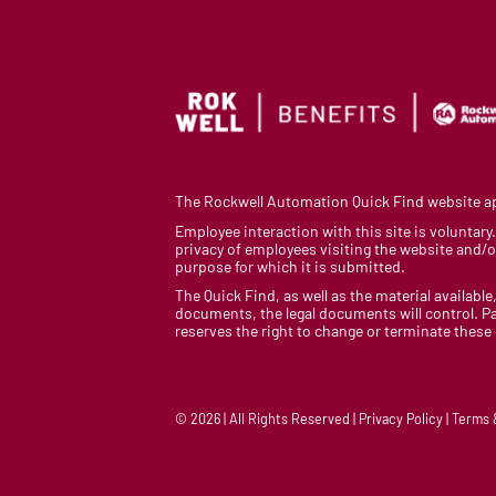
The Rockwell Automation Quick Find website app
Employee interaction with this site is voluntar
privacy of employees visiting the website and/or
purpose for which it is submitted.
The Quick Find, as well as the material available,
documents, the legal documents will control. Pa
reserves the right to change or terminate these
© 2026 | All Rights Reserved | Privacy Policy | Terms