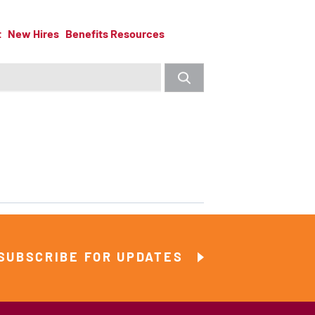
t
New Hires
Benefits Resources
SUBSCRIBE FOR UPDATES