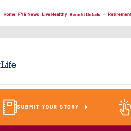
Home
FYB News
Live Healthy
Retiremen
Benefit Details
Life
SUBMIT YOUR STORY