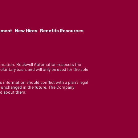
ement
New Hires
Benefits Resources
nformation. Rockwell Automation respects the
luntary basis and will only be used for the sole
is information should conflict with a plan’s legal
ain unchanged in the future. The Company
med about them.