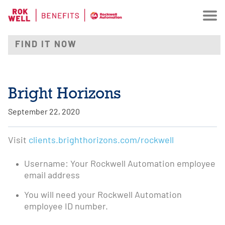
Bright Horizons
September 22, 2020
Visit
clients.brighthorizons.com/rockwell
Username: Your Rockwell Automation employee
email address
You will need your Rockwell Automation
employee ID number.