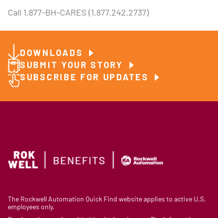
Call 1.877-BH-CARES (1.877.242.2737)
DOWNLOADS
SUBMIT YOUR STORY
SUBSCRIBE FOR UPDATES
The Rockwell Automation Quick Find website applies to active U.S.
employees only.